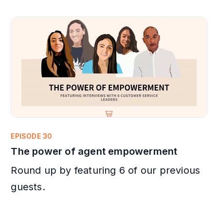
EPISODE 30
The power of agent empowerment
Round up by featuring 6 of our previous
guests.