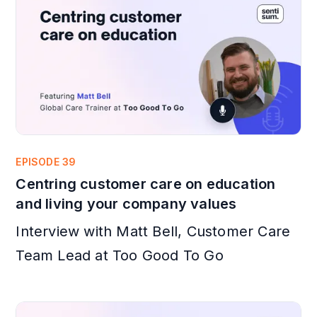
EPISODE 39
Centring customer care on education
and living your company values
Interview with Matt Bell, Customer Care
Team Lead at Too Good To Go