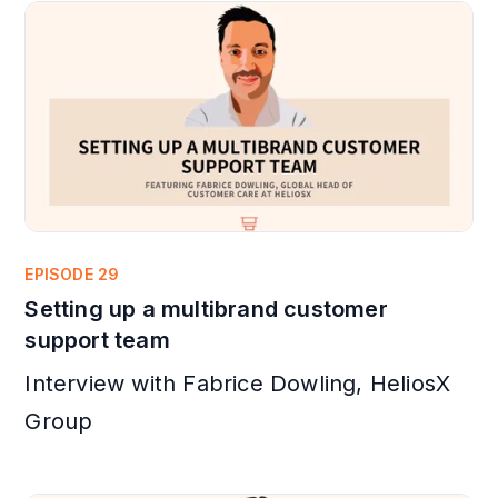
EPISODE 29
Setting up a multibrand customer
support team
Interview with Fabrice Dowling, HeliosX
Group