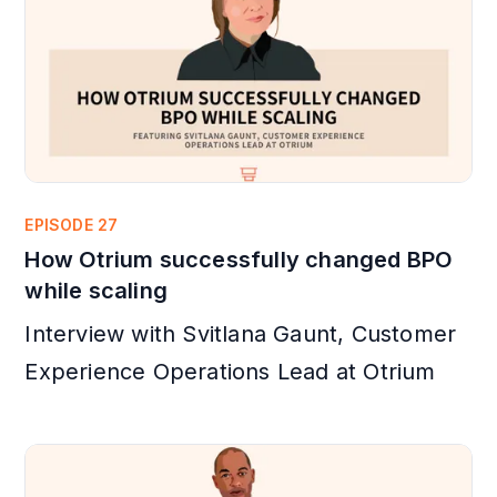
EPISODE 27
How Otrium successfully changed BPO
while scaling
Interview with Svitlana Gaunt, Customer
Experience Operations Lead at Otrium