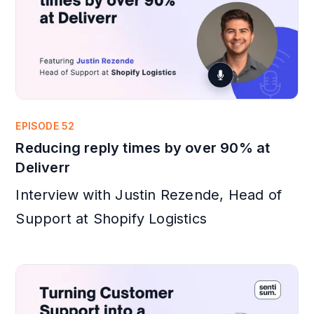
EPISODE 52
Reducing reply times by over 90% at
Deliverr
Interview with Justin Rezende, Head of
Support at Shopify Logistics