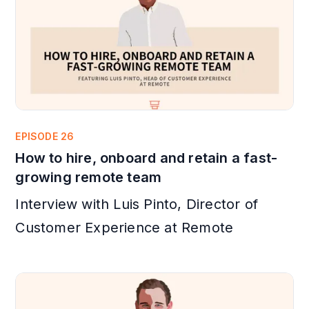
EPISODE 26
How to hire, onboard and retain a fast-
growing remote team
Interview with Luis Pinto, Director of
Customer Experience at Remote