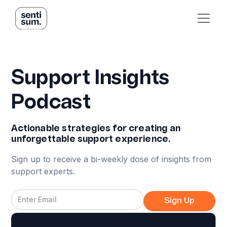
Support Insights
Podcast
Actionable strategies for creating an
unforgettable support experience.
Sign up to receive a bi-weekly dose of insights from
support experts.