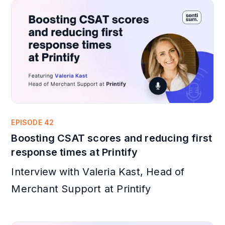
EPISODE 42
Boosting CSAT scores and reducing first
response times at Printify
Interview with Valeria Kast, Head of
Merchant Support at Printify