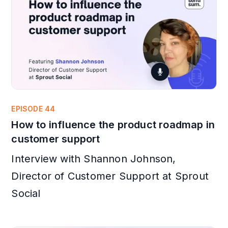
EPISODE 44
How to influence the product roadmap in
customer support
Interview with Shannon Johnson,
Director of Customer Support at Sprout
Social