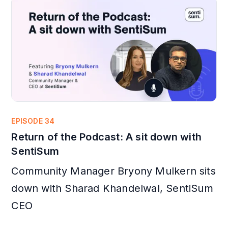
EPISODE 34
Return of the Podcast: A sit down with
SentiSum
Community Manager Bryony Mulkern sits
down with Sharad Khandelwal, SentiSum
CEO