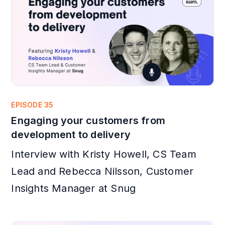
EPISODE 35
Engaging your customers from
development to delivery
Interview with Kristy Howell, CS Team
Lead and Rebecca Nilsson, Customer
Insights Manager at Snug