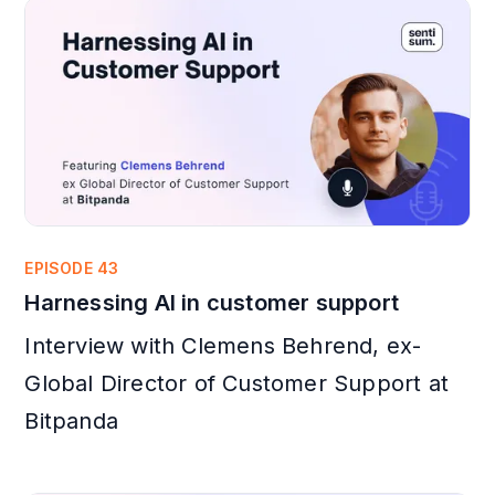
EPISODE 43
Harnessing AI in customer support
Interview with Clemens Behrend, ex-
Global Director of Customer Support at
Bitpanda