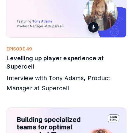
EPISODE 49
Levelling up player experience at
Supercell
Interview with Tony Adams, Product
Manager at Supercell