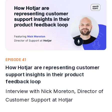
EPISODE 41
How Hotjar are representing customer
support insights in their product
feedback loop
Interview with Nick Moreton, Director of
Customer Support at Hotjar