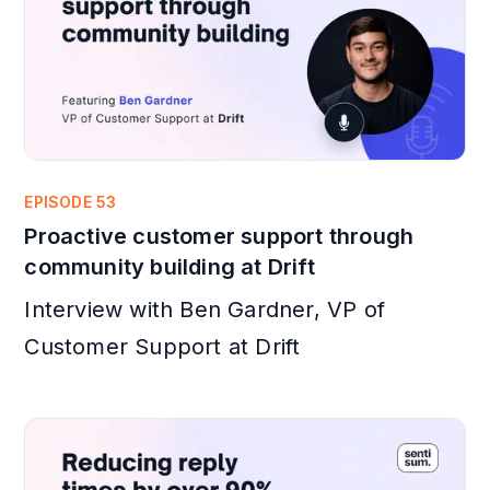
EPISODE 53
Proactive customer support through
community building at Drift
Interview with Ben Gardner, VP of
Customer Support at Drift