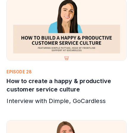
EPISODE 28
How to create a happy & productive
customer service culture
Interview with Dimple, GoCardless