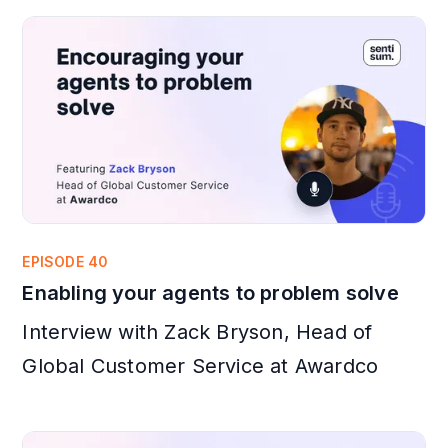
EPISODE 40
Enabling your agents to problem solve
Interview with Zack Bryson, Head of
Global Customer Service at Awardco