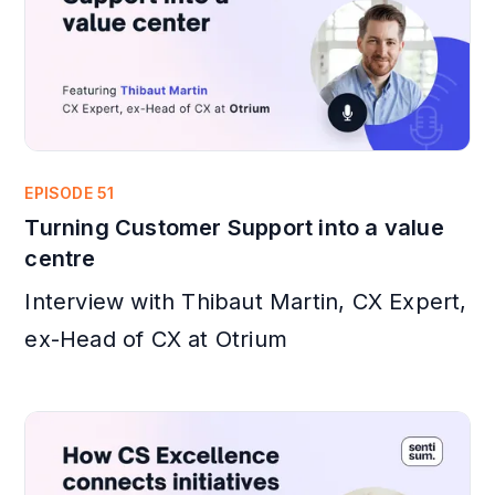
EPISODE 51
Turning Customer Support into a value
centre
Interview with Thibaut Martin, CX Expert,
ex-Head of CX at Otrium