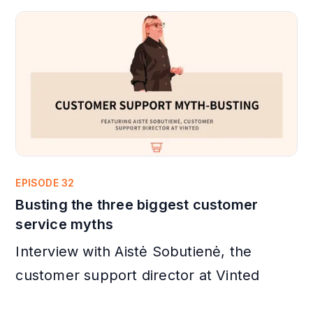
EPISODE 32
Busting the three biggest customer
service myths
Interview with Aistė Sobutienė, the
customer support director at Vinted