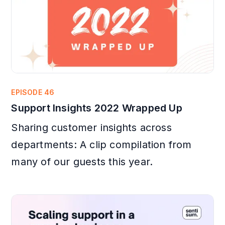
EPISODE 46
Support Insights 2022 Wrapped Up
Sharing customer insights across
departments: A clip compilation from
many of our guests this year.