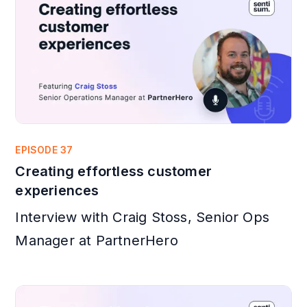
EPISODE 37
Creating effortless customer
experiences
Interview with Craig Stoss, Senior Ops
Manager at PartnerHero