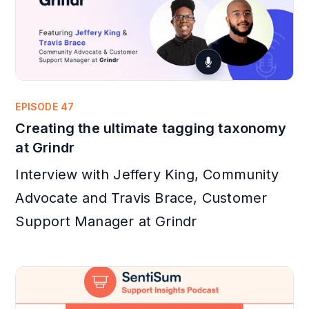
EPISODE 47
Creating the ultimate tagging taxonomy
at Grindr
Interview with Jeffery King, Community
Advocate and Travis Brace, Customer
Support Manager at Grindr