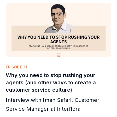
EPISODE 31
Why you need to stop rushing your
agents (and other ways to create a
customer service culture)
Interview with Iman Safari, Customer
Service Manager at Interflora