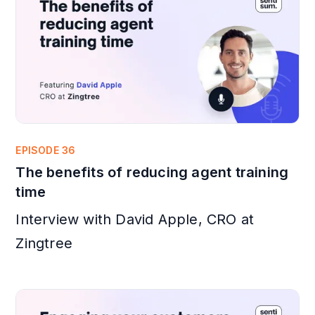
EPISODE 36
The benefits of reducing agent training
time
Interview with David Apple, CRO at
Zingtree