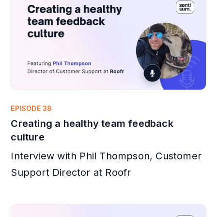
EPISODE 38
Creating a healthy team feedback
culture
Interview with Phil Thompson, Customer
Support Director at Roofr