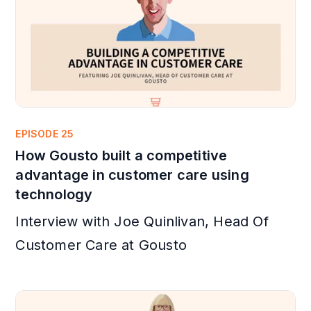
EPISODE 25
How Gousto built a competitive
advantage in customer care using
technology
Interview with Joe Quinlivan, Head Of
Customer Care at Gousto