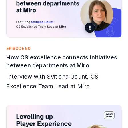
EPISODE 50
How CS excellence connects initiatives
between departments at Miro
Interview with Svitlana Gaunt, CS
Excellence Team Lead at Miro