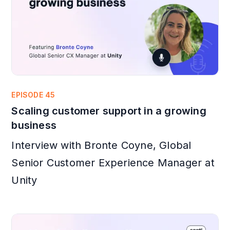
EPISODE 45
Scaling customer support in a growing
business
Interview with Bronte Coyne, Global
Senior Customer Experience Manager at
Unity