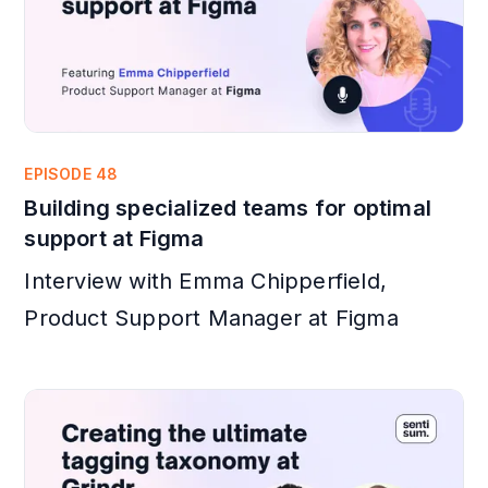
EPISODE 48
Building specialized teams for optimal
support at Figma
Interview with Emma Chipperfield,
Product Support Manager at Figma