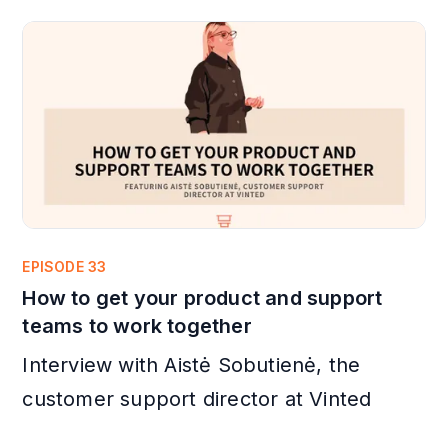
EPISODE 33
How to get your product and support
teams to work together
Interview with Aistė Sobutienė, the
customer support director at Vinted