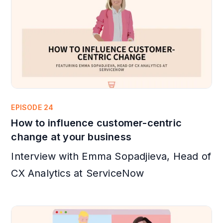
EPISODE 24
How to influence customer-centric
change at your business
Interview with Emma Sopadjieva, Head of
CX Analytics at ServiceNow