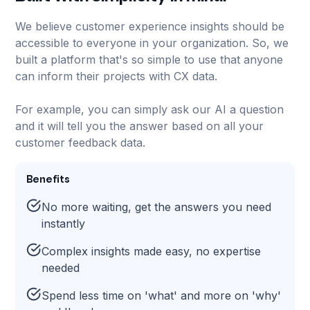
We believe customer experience insights should be
accessible to everyone in your organization. So, we
built a platform that's so simple to use that anyone
can inform their projects with CX data.
For example, you can simply ask our AI a question
and it will tell you the answer based on all your
customer feedback data.
Benefits
No more waiting, get the answers you need
instantly
Complex insights made easy, no expertise
needed
Spend less time on 'what' and more on 'why'