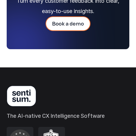
Turn every customer feedback into clear,
easy-to-use insights.
Book a demo
The AI-native CX Intelligence Software