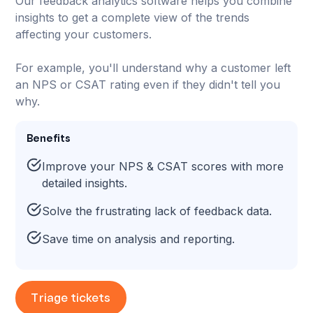
Our feedback analytics software helps you combine
insights to get a complete view of the trends
affecting your customers.
For example, you'll understand why a customer left
an NPS or CSAT rating even if they didn't tell you
why.
Benefits
Improve your NPS & CSAT scores with more
detailed insights.
Solve the frustrating lack of feedback data.
Save time on analysis and reporting.
Triage tickets