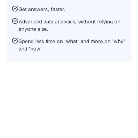
Get answers, faster.
Advanced data analytics, without relying on
anyone else.
Spend less time on 'what' and more on 'why'
and 'how'