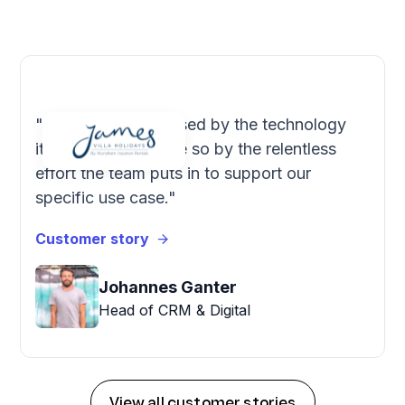
"We're very impressed by the technology
itself, but even more so by the relentless
effort the team puts in to support our
specific use case."
Customer story
Johannes Ganter
Head of CRM & Digital
View all customer stories