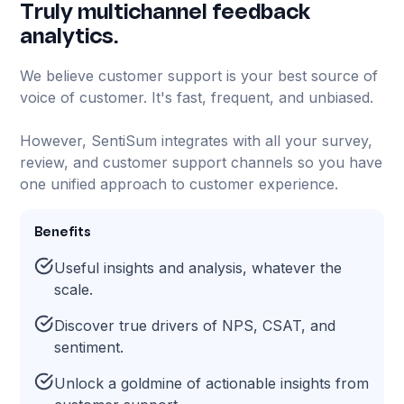
Truly multichannel feedback
analytics.
We believe customer support is your best source of
voice of customer. It's fast, frequent, and unbiased.
However, SentiSum integrates with all your survey,
review, and customer support channels so you have
one unified approach to customer experience.
Benefits
Useful insights and analysis, whatever the
scale.
Discover true drivers of NPS, CSAT, and
sentiment.
Unlock a goldmine of actionable insights from