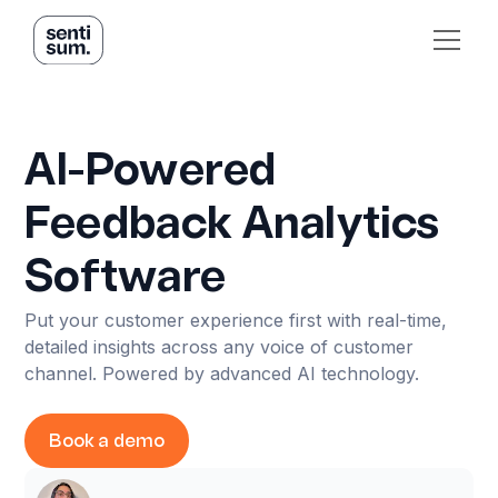
AI-Powered
Feedback Analytics
Software
Put your customer experience first with real-time,
detailed insights across any voice of customer
channel. Powered by advanced AI technology.
Book a demo