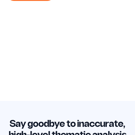
Say goodbye to inaccurate,