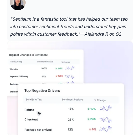
"Sentisum is a fantastic tool that has helped our team tap
into customer sentiment trends and understand key pain
points within customer feedback."—Alejandra R on G2