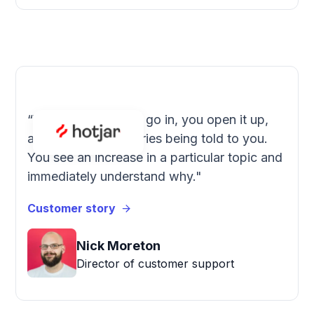
“With SentiSum you go in, you open it up,
and you see the stories being told to you.
You see an increase in a particular topic and
immediately understand why."
Customer story
Nick Moreton
Director of customer support