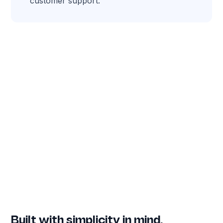
customer support.
Built with simplicity in mind.