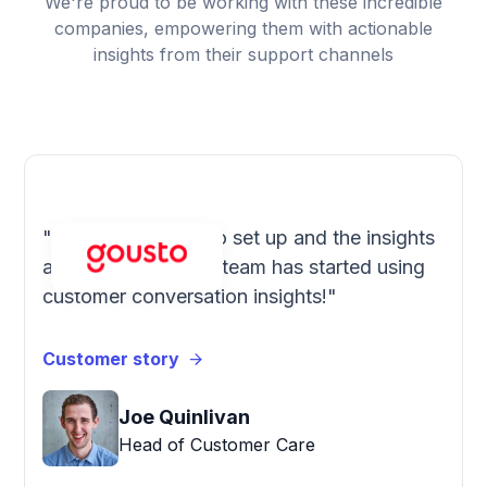
We're proud to be working with these incredible
companies, empowering them with actionable
insights from their support channels
"SentiSum is easy to set up and the insights
are accurate. Every team has started using
customer conversation insights!"
Customer story
Joe Quinlivan
Head of Customer Care