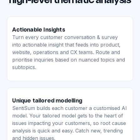
high-level thematic analysis
Actionable Insights
Turn every customer conversation & survey
into actionable insight that feeds into product,
website, operations and CX teams. Route and
prioritise inquiries based on nuanced topics and
subtopics.
Unique tailored modelling
SentiSum builds each customer a customised AI
model. Your tailored model gets to the heart of
issues impacting your customers, so root cause
analysis is quick and easy. Catch new, trending
and hidden issues.