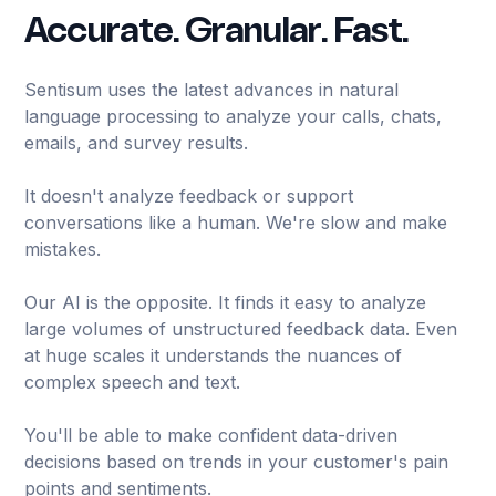
Accurate. Granular. Fast.
Sentisum uses the latest advances in natural
language processing to analyze your calls, chats,
emails, and survey results.
It doesn't analyze feedback or support
conversations like a human. We're slow and make
mistakes.
Our AI is the opposite. It finds it easy to analyze
large volumes of unstructured feedback data. Even
at huge scales it understands the nuances of
complex speech and text.
You'll be able to make confident data-driven
decisions based on trends in your customer's pain
points and sentiments.