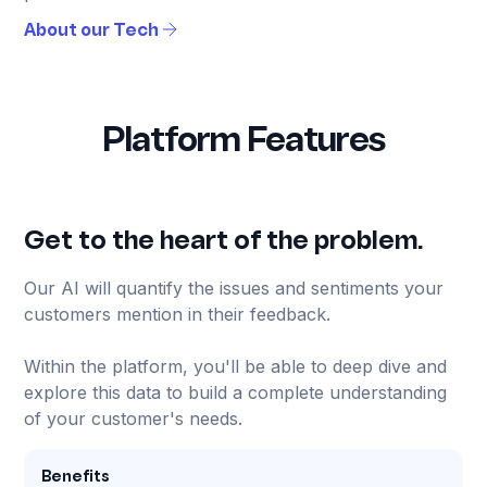
About our Tech
Platform Features
Get to the heart of the problem.
Our AI will quantify the issues and sentiments your
customers mention in their feedback.
Within the platform, you'll be able to deep dive and
explore this data to build a complete understanding
of your customer's needs.
Benefits