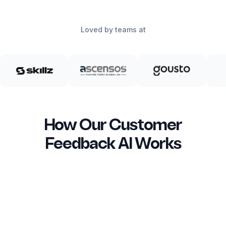
Loved by teams at
How Our Customer
Feedback AI Works