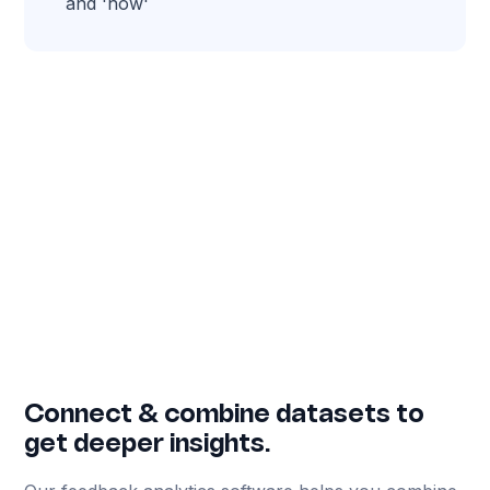
and 'how'
Connect & combine datasets to
get deeper insights.