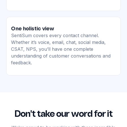
One holistic view
SentiSum covers every contact channel.
Whether it’s voice, email, chat, social media,
CSAT, NPS, you’ll have one complete
understanding of customer conversations and
feedback.
Don't take our word for it