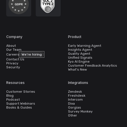
Company
Product
About
Early Warning Agent
Our Team
Insights Agent
Quality Agent
Careers
We’re hiring
Unified Signals
Contact Us
Kyo AI Engine
Privacy
Customer Feedback Analytics
Security
What's New
Resources
Integrations
Customer Stories
Zendesk
Blog
Freshdesk
Podcast
Intercom
Support Webinars
Dixa
Books & Guides
Gorgias
Survey Monkey
Other