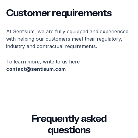
Customer requirements
At Sentisum, we are fully equipped and experienced
with helping our customers meet their regulatory,
industry and contractual requirements.
To learn more, write to us here :
contact@sentisum.com
Frequently asked
questions