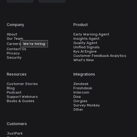
Company
Product
About
Early Warning Agent
Our Team
Insights Agent
Quality Agent
Careers
We’re hiring
Unified Signals
Contact Us
Kyo AI Engine
Privacy
Customer Feedback Analytics
Security
What's New
Resources
Integrations
Customer Stories
Zendesk
Blog
Freshdesk
Podcast
Intercom
Support Webinars
Dixa
Books & Guides
Gorgias
Survey Monkey
Other
Customers
JustPark