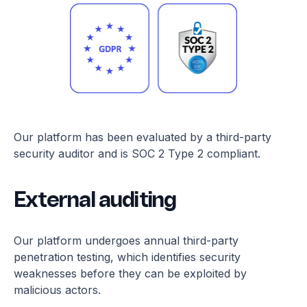
Our platform has been evaluated by a third-party
security auditor and is SOC 2 Type 2 compliant.
External auditing
Our platform undergoes annual third-party
penetration testing, which identifies security
weaknesses before they can be exploited by
malicious actors.