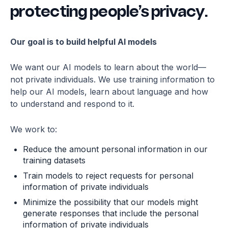
protecting people’s privacy.
quickly restore services with minimal disruption
to our clients.
Our goal is to build helpful AI models
We want our AI models to learn about the world—
not private individuals. We use training information to
help our AI models, learn about language and how
to understand and respond to it.
We work to:
Reduce the amount personal information in our
training datasets
Train models to reject requests for personal
information of private individuals
Minimize the possibility that our models might
generate responses that include the personal
information of private individuals