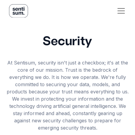
Security
At Sentisum, security isn't just a checkbox; it's at the
core of our mission. Trust is the bedrock of
everything we do. It is how we operate. We're fully
committed to securing your data, models, and
products because your trust means everything to us.
We invest in protecting your information and the
technology driving artificial general intelligence. We
stay informed and ahead, constantly gearing up
against new security challenges to prepare for
emerging security threats.