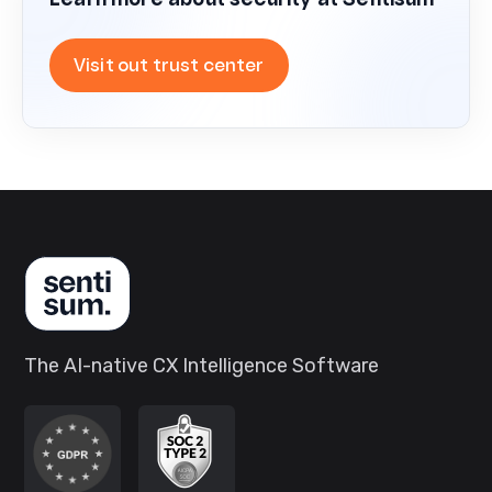
Learn more about security at Sentisum
Visit out trust center
The AI-native CX Intelligence Software