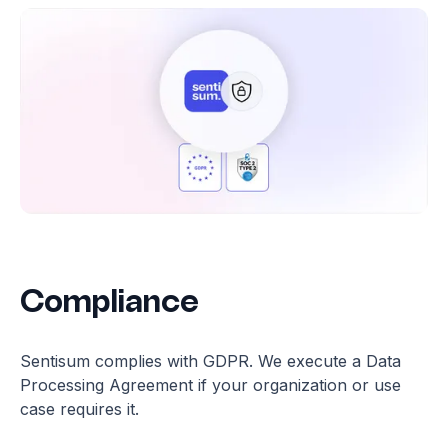
Compliance
Sentisum complies with GDPR. We execute a Data
Processing Agreement if your organization or use
case requires it.