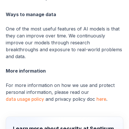
Ways to manage data
One of the most useful features of AI models is that
they can improve over time. We continuously
improve our models through research
breakthroughs and exposure to real-world problems
and data.
More information
For more information on how we use and protect
personal information, please read our
and privacy policy doc
.
data usage policy
here