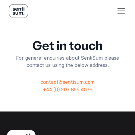
Get in touch
For general enquiries about SentiSum please
contact us using the below address.
contact@sentisum.com
+44 (0) 207 859 4079