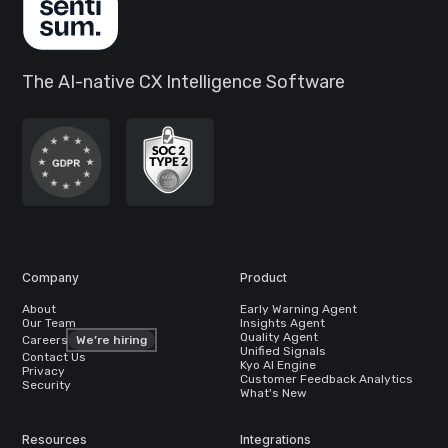
The AI-native CX Intelligence Software
Company
Product
About
Early Warning Agent
Our Team
Insights Agent
Quality Agent
Careers
We’re hiring
Unified Signals
Contact Us
Kyo AI Engine
Privacy
Customer Feedback Analytics
Security
What's New
Resources
Integrations