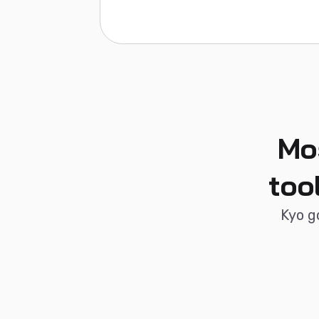
Mo
too
Kyo g