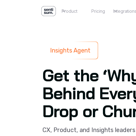
Product
Pricing
Integration
Insights Agent
Get the ‘Wh
Behind Ever
Drop or Chu
CX, Product, and Insights leaders