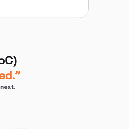
oC)
ed.”
 next.