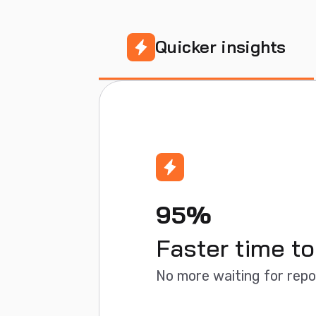
Quicker insights
95%
Faster time to
No more waiting for rep