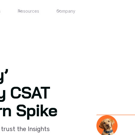
s
Resources
Company
y’
y CSAT
rn Spike
Slide 3 of 3.
 trust the Insights