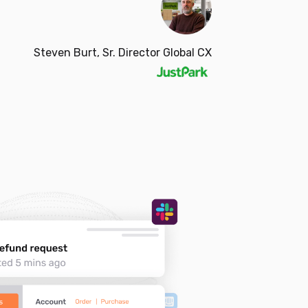
Steven Burt, Sr. Director Global CX