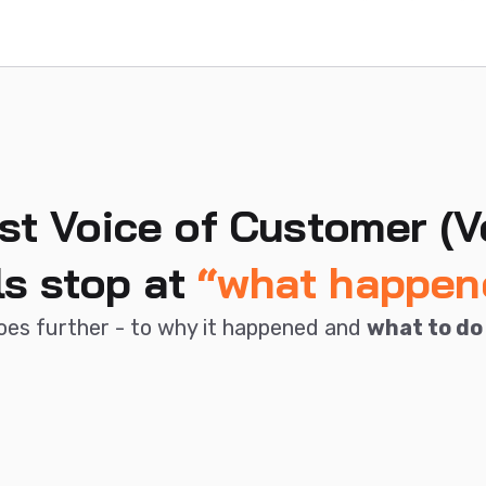
st Voice of Customer (V
ls stop at
“what happen
oes further - to why it happened and
what to do