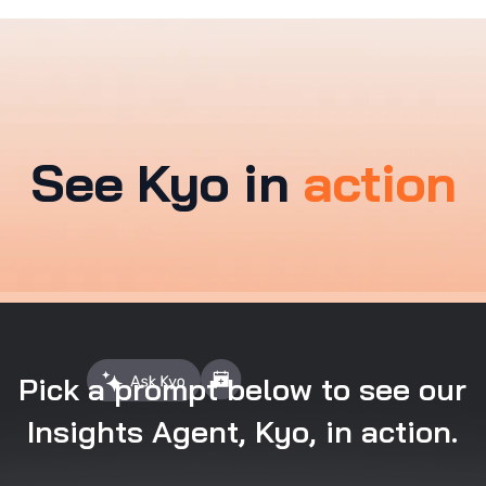
See Kyo in
action
Pick a prompt below to see our
Insights Agent, Kyo, in action.