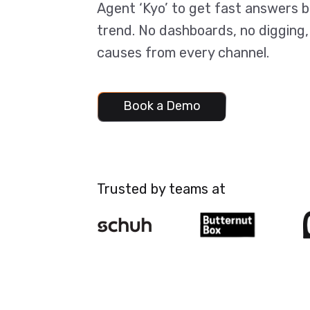
Agent ‘Kyo’ to get fast answers 
trend. No dashboards, no digging,
causes from every channel.
Book a Demo
Book a Demo
Trusted by teams at