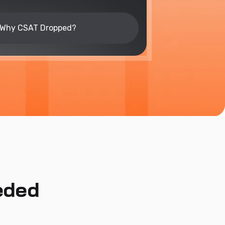
Why CSAT Dropped?
eded