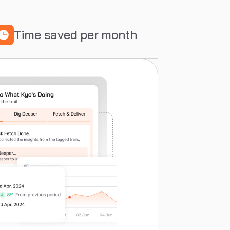
Time saved per month