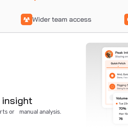
Wider team access
 insight
orts or manual analysis.