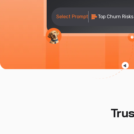
Select Prompt
Top Churn Risks
Tru