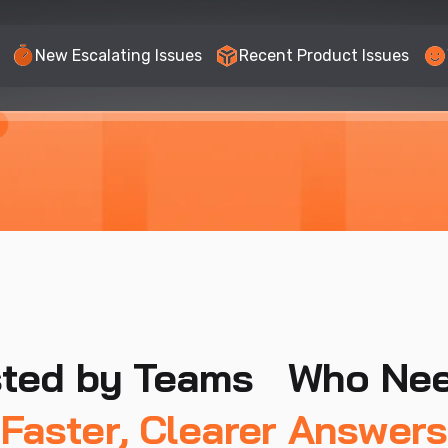
New Escalating Issues
Recent Product Issues
sted by Teams Who Ne
Faster, Clearer Answers