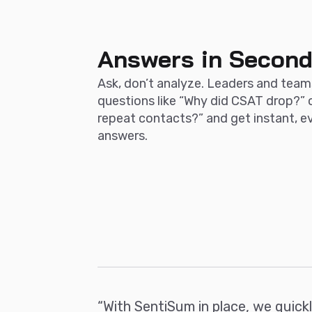
Answers in Secon
Ask, don’t analyze. Leaders and team
questions like “Why did CSAT drop?” 
repeat contacts?” and get instant, 
answers.
“With SentiSum in place, we quick