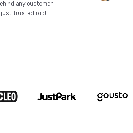
behind any customer
 just trusted root