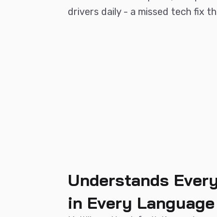
drivers daily - a missed tech fix 
Understands Every
in Every Language