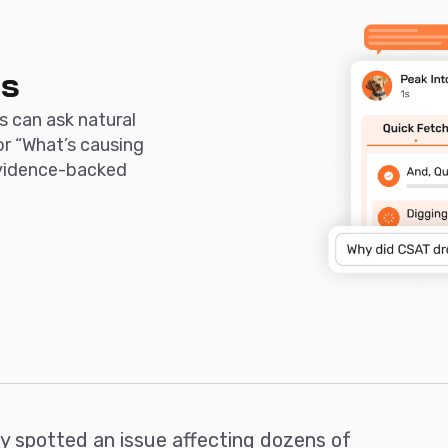
ds
s can ask natural
or “What’s causing
evidence-backed
ly spotted an issue affecting dozens of