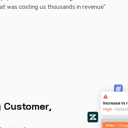
that was costing us thousands in revenue”
 Customer,