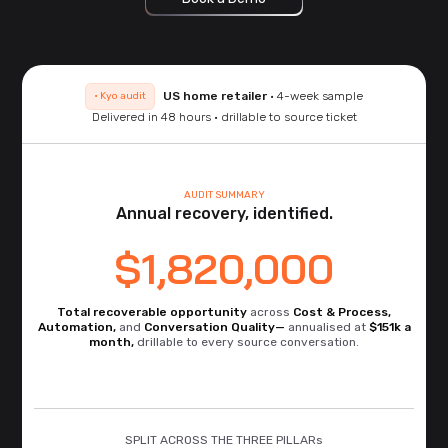
US home retailer
· 4-week sample
· Kyo audit
Delivered in 48 hours · drillable to source ticket
AUDIT SUMMARY
Annual recovery, identified.
$1,820,000
Total recoverable opportunity
across
Cost & Process,
Automation,
and
Conversation Quality—
annualised at
$151k a
month,
drillable to every source conversation.
SPLIT ACROSS THE THREE PILLARs