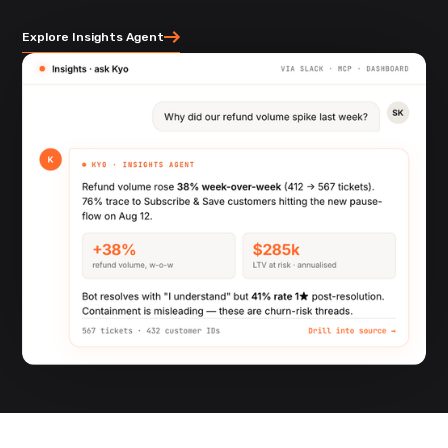
Explore Insights Agent