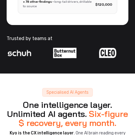
+ 78 other findings ·
long-tail drivers, drillable
$120,000
to source
Trusted by teams at
Specialised AI Agents
One intelligence layer.
Unlimited AI agents.
Six-figure
$ recovery, every month.
Kyo is the CX intelligence layer
. One AI brain reading every