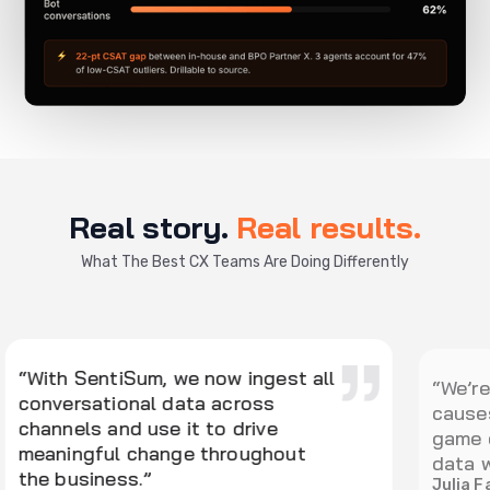
Real story.
Real results.
What The Best CX Teams Are Doing Differently
“
“We’re excited about Kyo. The root
s
causes summary looks like a real
o
game changer for how we analyze
t
data with SentiSum.”
r
Julia Farrell