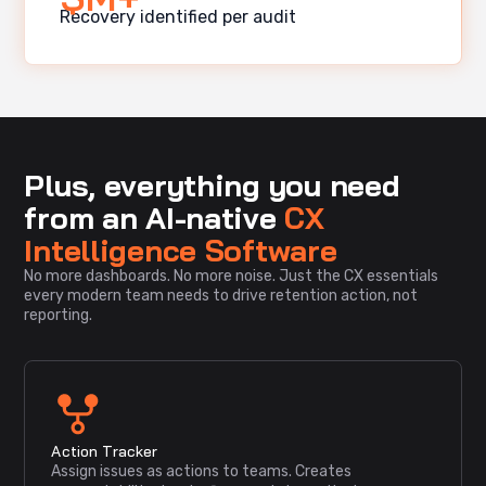
Recovery identified per audit
Plus, everything you need
from an AI-native
CX
Intelligence Software
No more dashboards. No more noise. Just the CX essentials
every modern team needs to drive retention action, not
reporting.
Action Tracker
Assign issues as actions to teams. Creates