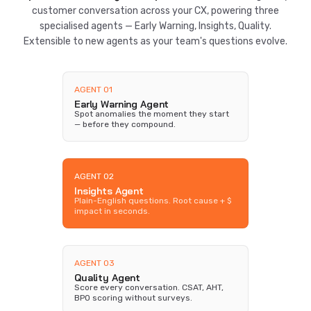
customer conversation across your CX, powering three
specialised agents — Early Warning, Insights, Quality.
Extensible to new agents as your team's questions evolve.
AGENT 01
Early Warning Agent
Spot anomalies the moment they start
— before they compound.
AGENT 02
Insights Agent
Plain-English questions. Root cause + $
impact in seconds.
AGENT 03
Quality Agent
Score every conversation. CSAT, AHT,
BPO scoring without surveys.