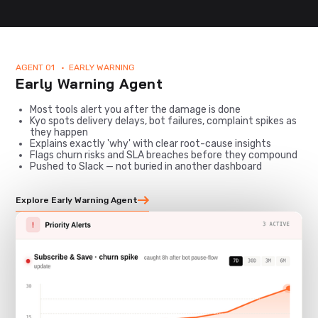
AGENT 01 • EARLY WARNING
Early Warning Agent
Most tools alert you after the damage is done
Kyo spots delivery delays, bot failures, complaint spikes as
they happen
Explains exactly 'why' with clear root-cause insights
Flags churn risks and SLA breaches before they compound
Pushed to Slack — not buried in another dashboard
Explore Early Warning Agent