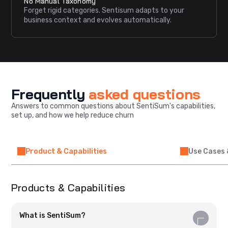
No Manual Taxonomy
Forget rigid categories. Sentisum adapts to your
business context and evolves automatically.
Frequently
asked questions
Answers to common questions about SentiSum's capabilities,
set up, and how we help reduce churn
Product & Capabilities
Use Cases 
Products & Capabilities
What is SentiSum?