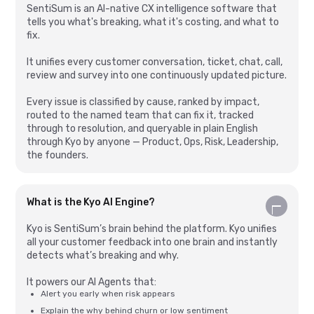
SentiSum is an AI-native CX intelligence software that
tells you what's breaking, what it's costing, and what to
fix.
It unifies every customer conversation, ticket, chat, call,
review and survey into one continuously updated picture.
Every issue is classified by cause, ranked by impact,
routed to the named team that can fix it, tracked
through to resolution, and queryable in plain English
through Kyo by anyone — Product, Ops, Risk, Leadership,
the founders.
What is the Kyo AI Engine?
Kyo is SentiSum’s brain behind the platform. Kyo unifies
all your customer feedback into one brain and instantly
detects what’s breaking and why.
It powers our AI Agents that:
Alert you early when risk appears
Explain the why behind churn or low sentiment