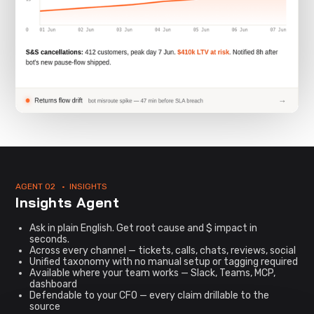
AGENT 02 • INSIGHTS
Insights Agent
Ask in plain English. Get root cause and $ impact in
seconds.
Across every channel — tickets, calls, chats, reviews, social
Unified taxonomy with no manual setup or tagging required
Available where your team works — Slack, Teams, MCP,
dashboard
Defendable to your CFO — every claim drillable to the
source