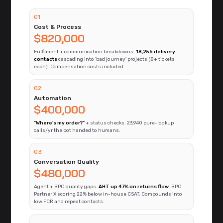
01
Cost & Process
$820,000
Fulfilment + communication breakdowns.
18,256 delivery
contacts
cascading into 'bad journey' projects (8+ tickets
each). Compensation costs included.
02
Automation
$400,000
"Where's my order?"
+ status checks. 23,940 pure-lookup
calls/yr the bot handed to humans.
03
Conversation Quality
$480,000
Agent + BPO quality gaps.
AHT up 47% on returns flow
. BPO
Partner X scoring 22% below in-house CSAT. Compounds into
low FCR and repeat contacts.