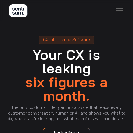
CX Intelligence Software
Your CX is
leaking
six figures a
month.
The only customer intelligence software that reads every
customer conversation, human or AI, and shows you what to
fix, where you're leaking, and what each fix is worth in dollars.
Book a Demo