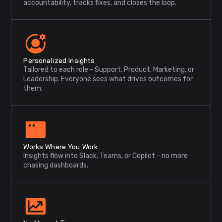
accountability, tracks fixes, and closes the loop.
Personalized Insights
Tailored to each role - Support, Product, Marketing, or
Leadership. Everyone sees what drives outcomes for
them.
Works Where You Work
Insights flow into Slack, Teams, or Copilot - no more
chasing dashboards.