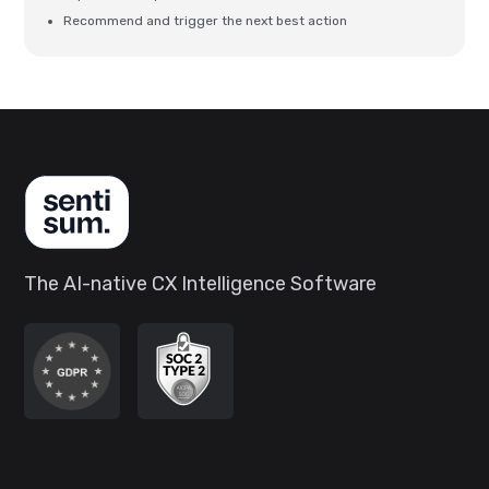
Recommend and trigger the next best action
The AI-native CX Intelligence Software