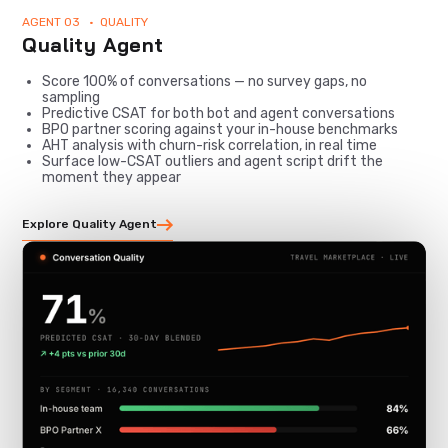
AGENT 03 • QUALITY
Quality Agent
Score 100% of conversations — no survey gaps, no
sampling
Predictive CSAT for both bot and agent conversations
BPO partner scoring against your in-house benchmarks
AHT analysis with churn-risk correlation, in real time
Surface low-CSAT outliers and agent script drift the
moment they appear
Explore Quality Agent