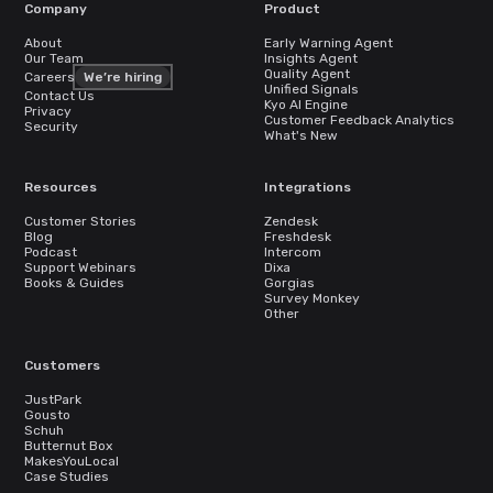
Company
Product
About
Early Warning Agent
Our Team
Insights Agent
Quality Agent
Careers
We’re hiring
Unified Signals
Contact Us
Kyo AI Engine
Privacy
Customer Feedback Analytics
Security
What's New
Resources
Integrations
Customer Stories
Zendesk
Blog
Freshdesk
Podcast
Intercom
Support Webinars
Dixa
Books & Guides
Gorgias
Survey Monkey
Other
Customers
JustPark
Gousto
Schuh
Butternut Box
MakesYouLocal
Case Studies