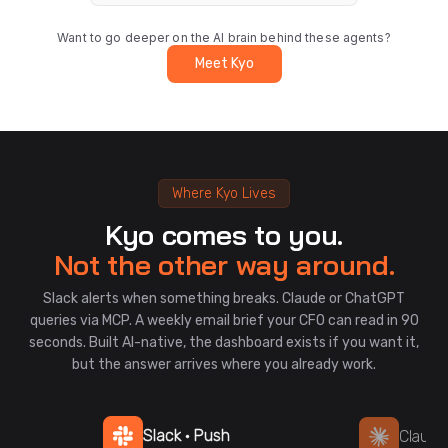
Want to go deeper on the AI brain behind these agents?
Meet Kyo
Where Kyo Lives
Kyo comes to you.
Not the other way around.
Slack alerts when something breaks. Claude or ChatGPT
queries via MCP. A weekly email brief your CFO can read in 90
seconds. Built AI-native, the dashboard exists if you want it,
but the answer arrives where you already work.
Slack · Push
Claude