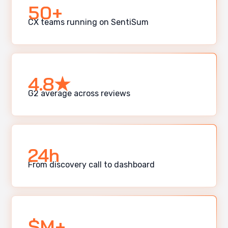
50+
CX teams running on SentiSum
4.8★
G2 average across reviews
24h
From discovery call to dashboard
$M+