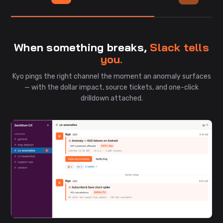
When something breaks,
Slack tells
you.
Kyo pings the right channel the moment an anomaly surfaces
— with the dollar impact, source tickets, and one-click
drilldown attached.