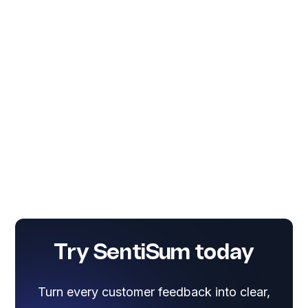
Try SentiSum today
Turn every customer feedback into clear,