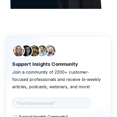
Support Insights Community
Join a community of 2200+ customer-
focused professionals and receive bi-weekly
articles, podcasts, webinars, and more!