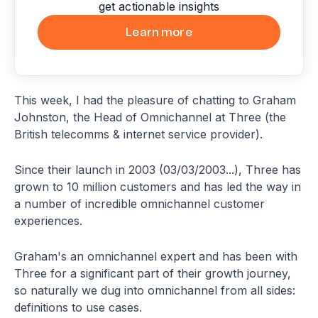
get actionable insights
Learn more
This week, I had the pleasure of chatting to Graham
Johnston, the Head of Omnichannel at Three (the
British telecomms & internet service provider).
Since their launch in 2003 (03/03/2003...), Three has
grown to 10 million customers and has led the way in
a number of incredible omnichannel customer
experiences.
Graham's an omnichannel expert and has been with
Three for a significant part of their growth journey,
so naturally we dug into omnichannel from all sides:
definitions to use cases.