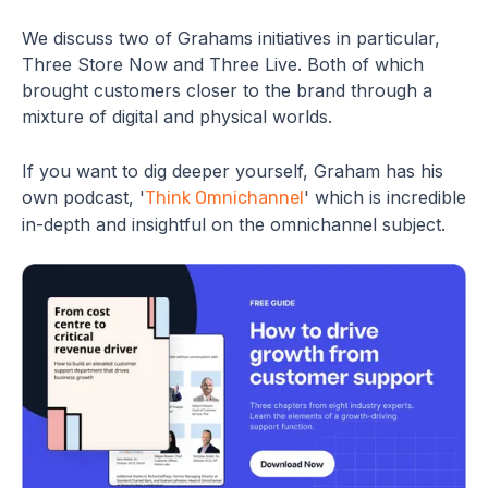
We discuss two of Grahams initiatives in particular,
Three Store Now and Three Live. Both of which
brought customers closer to the brand through a
mixture of digital and physical worlds.
If you want to dig deeper yourself, Graham has his
own podcast, '
' which is incredible
Think Omnichannel
in-depth and insightful on the omnichannel subject.