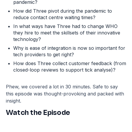
pandemic?
How did Three pivot during the pandemic to
reduce contact centre waiting times?
In what ways have Three had to change WHO
they hire to meet the skillsets of their innovative
technology?
Why is ease of integration is now so important for
tech providers to get right?
How does Three collect customer feedback (from
closed-loop reviews to support tick analyse)?
Phew, we covered a lot in 30 minutes. Safe to say
this episode was thought-provoking and packed with
insight.
Watch the Episode