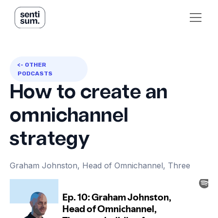
<- OTHER
PODCASTS
How to create an
omnichannel
strategy
Graham Johnston, Head of Omnichannel, Three