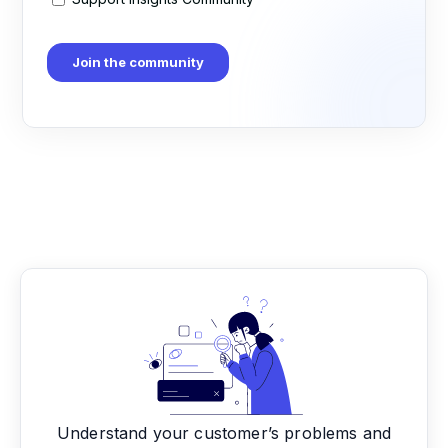
Understand your customer’s problems and