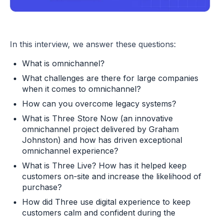
In this interview, we answer these questions:
What is omnichannel?
What challenges are there for large companies
when it comes to omnichannel?
How can you overcome legacy systems?
What is Three Store Now (an innovative
omnichannel project delivered by Graham
Johnston) and how has driven exceptional
omnichannel experience?
What is Three Live? How has it helped keep
customers on-site and increase the likelihood of
purchase?
How did Three use digital experience to keep
customers calm and confident during the