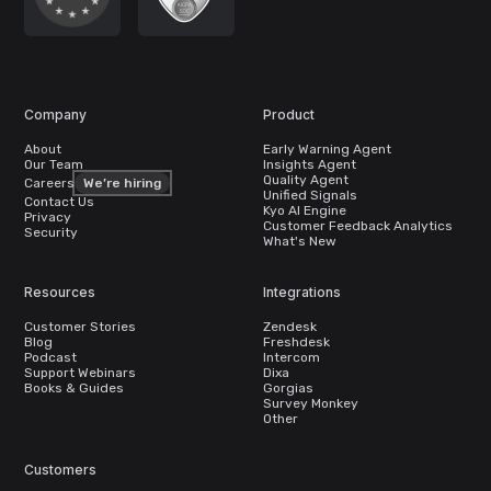
Company
Product
About
Early Warning Agent
Our Team
Insights Agent
Quality Agent
Careers
We’re hiring
Unified Signals
Contact Us
Kyo AI Engine
Privacy
Customer Feedback Analytics
Security
What's New
Resources
Integrations
Customer Stories
Zendesk
Blog
Freshdesk
Podcast
Intercom
Support Webinars
Dixa
Books & Guides
Gorgias
Survey Monkey
Other
Customers