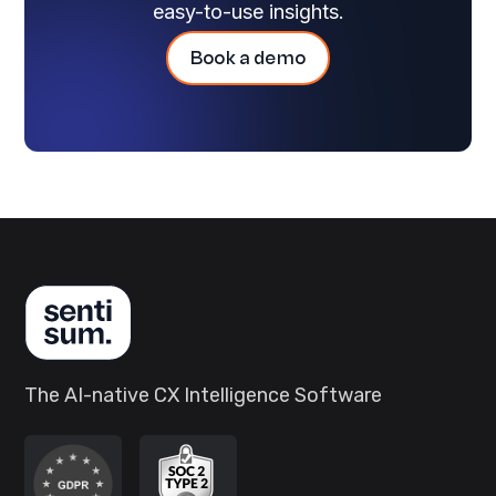
easy-to-use insights.
Book a demo
The AI-native CX Intelligence Software