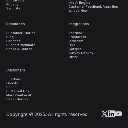
Contact Us
Kyo AI Engine
Privacy
Customer Feedback Analytics
Security
What's New
Resources
Integrations
Customer Stories
Zendesk
Blog
Freshdesk
Podcast
Intercom
Support Webinars
Dixa
Books & Guides
Gorgias
Survey Monkey
Other
Customers
JustPark
Gousto
Schuh
Butternut Box
MakesYouLocal
Case Studies
Copyright © 2025. All rights reserved.