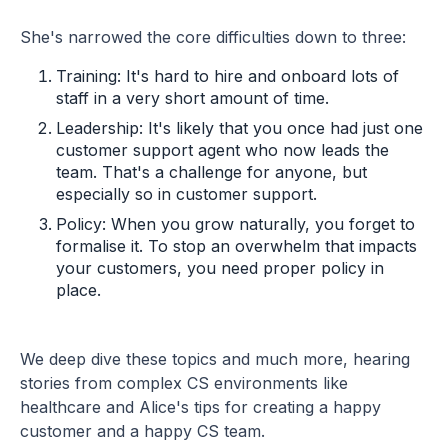
She's narrowed the core difficulties down to three:
Training: It's hard to hire and onboard lots of
staff in a very short amount of time.
Leadership: It's likely that you once had just one
customer support agent who now leads the
team. That's a challenge for anyone, but
especially so in customer support.
Policy: When you grow naturally, you forget to
formalise it. To stop an overwhelm that impacts
your customers, you need proper policy in
place.
We deep dive these topics and much more, hearing
stories from complex CS environments like
healthcare and Alice's tips for creating a happy
customer and a happy CS team.