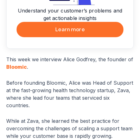
Understand your customer’s problems and
get actionable insights
Learn more
This week we interview Alice Godfrey, the founder of
.
Bloomic
Before founding Bloomic, Alice was Head of Support
at the fast-growing health technology startup, Zava,
where she lead four teams that serviced six
countries.
While at Zava, she learned the best practice for
overcoming the challenges of scaling a support team
while your customer base is rapidly growing.