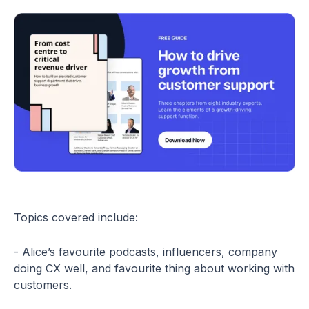
Topics covered include:
- Alice’s favourite podcasts, influencers, company
doing CX well, and favourite thing about working with
customers.