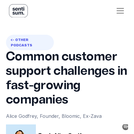
<- OTHER
PODCASTS
Common customer
support challenges in
fast-growing
companies
Alice Godfrey, Founder, Bloomic, Ex-Zava