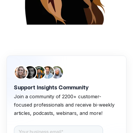
Support Insights Community
Join a community of 2200+ customer-
focused professionals and receive bi-weekly
articles, podcasts, webinars, and more!