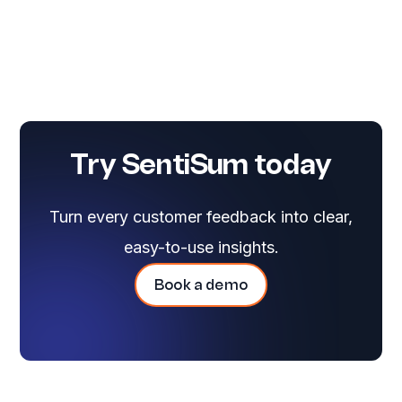
Try SentiSum today
Turn every customer feedback into clear,
easy-to-use insights.
Book a demo