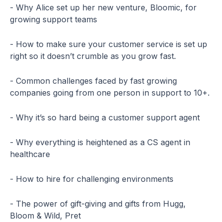
- Why Alice set up her new venture, Bloomic, for
growing support teams
- How to make sure your customer service is set up
right so it doesn’t crumble as you grow fast.
- Common challenges faced by fast growing
companies going from one person in support to 10+.
- Why it’s so hard being a customer support agent
- Why everything is heightened as a CS agent in
healthcare
- How to hire for challenging environments
- The power of gift-giving and gifts from Hugg,
Bloom & Wild, Pret