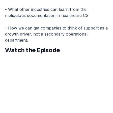
- What other industries can learn from the
meticulous documentation in healthcare CS
- How we can get companies to think of support as a
growth driver, not a secondary operational
department.
Watch the Episode