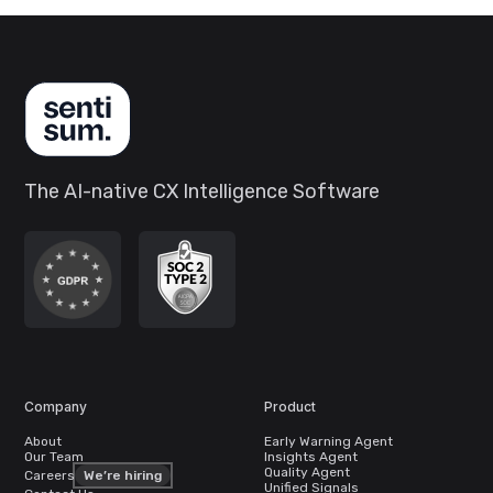
The AI-native CX Intelligence Software
Company
Product
About
Early Warning Agent
Our Team
Insights Agent
Quality Agent
Careers
We’re hiring
Unified Signals