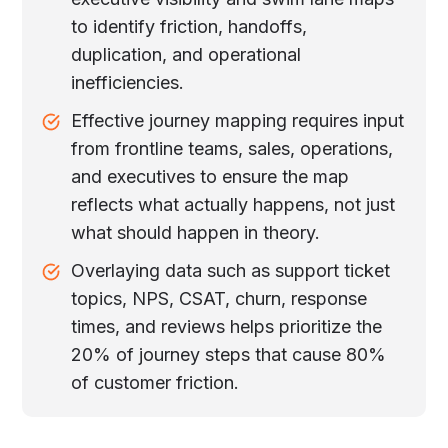
to identify friction, handoffs,
duplication, and operational
inefficiencies.
Effective journey mapping requires input
from frontline teams, sales, operations,
and executives to ensure the map
reflects what actually happens, not just
what should happen in theory.
Overlaying data such as support ticket
topics, NPS, CSAT, churn, response
times, and reviews helps prioritize the
20% of journey steps that cause 80%
of customer friction.