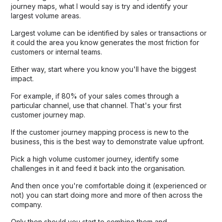
journey maps, what I would say is try and identify your
largest volume areas.
Largest volume can be identified by sales or transactions or
it could the area you know generates the most friction for
customers or internal teams.
Either way, start where you know you'll have the biggest
impact.
For example, if 80% of your sales comes through a
particular channel, use that channel. That's your first
customer journey map.
If the customer journey mapping process is new to the
business, this is the best way to demonstrate value upfront.
Pick a high volume customer journey, identify some
challenges in it and feed it back into the organisation.
And then once you're comfortable doing it (experienced or
not) you can start doing more and more of then across the
company.
Only then should you start to combine them and