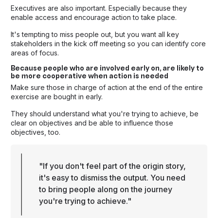
Executives are also important. Especially because they
enable access and encourage action to take place.
It's tempting to miss people out, but you want all key
stakeholders in the kick off meeting so you can identify core
areas of focus.
Because people who are involved early on, are likely to
be more cooperative when action is needed
Make sure those in charge of action at the end of the entire
exercise are bought in early.
They should understand what you're trying to achieve, be
clear on objectives and be able to influence those
objectives, too.
"If you don't feel part of the origin story,
it's easy to dismiss the output. You need
to bring people along on the journey
you're trying to achieve."