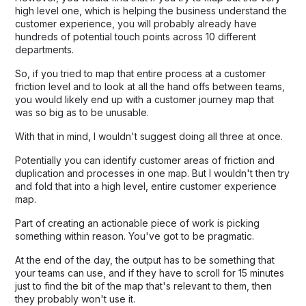
high level one, which is helping the business understand the
customer experience, you will probably already have
hundreds of potential touch points across 10 different
departments.
So, if you tried to map that entire process at a customer
friction level and to look at all the hand offs between teams,
you would likely end up with a customer journey map that
was so big as to be unusable.
With that in mind, I wouldn't suggest doing all three at once.
Potentially you can identify customer areas of friction and
duplication and processes in one map. But I wouldn't then try
and fold that into a high level, entire customer experience
map.
Part of creating an actionable piece of work is picking
something within reason. You've got to be pragmatic.
At the end of the day, the output has to be something that
your teams can use, and if they have to scroll for 15 minutes
just to find the bit of the map that's relevant to them, then
they probably won't use it.