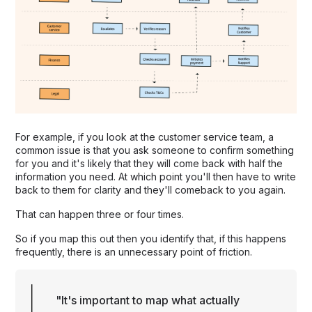
For example, if you look at the customer service team, a
common issue is that you ask someone to confirm something
for you and it's likely that they will come back with half the
information you need. At which point you'll then have to write
back to them for clarity and they'll comeback to you again.
That can happen three or four times.
So if you map this out then you identify that, if this happens
frequently, there is an unnecessary point of friction.
"It's important to map what actually