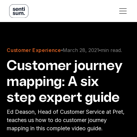
Customer Experience
March 28, 2021
min read.
Customer journey
mapping: A six
step expert guide
Ed Deason, Head of Customer Service at Pret,
teaches us how to do customer journey
mapping in this complete video guide.