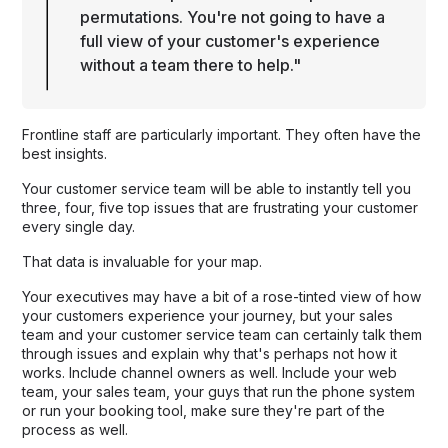
permutations. You're not going to have a
full view of your customer's experience
without a team there to help."
Frontline staff are particularly important. They often have the
best insights.
Your customer service team will be able to instantly tell you
three, four, five top issues that are frustrating your customer
every single day.
That data is invaluable for your map.
Your executives may have a bit of a rose-tinted view of how
your customers experience your journey, but your sales
team and your customer service team can certainly talk them
through issues and explain why that's perhaps not how it
works. Include channel owners as well. Include your web
team, your sales team, your guys that run the phone system
or run your booking tool, make sure they're part of the
process as well.