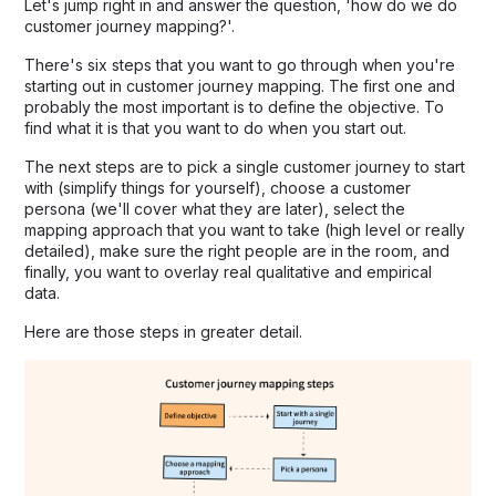
Let's jump right in and answer the question, 'how do we do
customer journey mapping?'.
There's six steps that you want to go through when you're
starting out in customer journey mapping. The first one and
probably the most important is to define the objective. To
find what it is that you want to do when you start out.
The next steps are to pick a single customer journey to start
with (simplify things for yourself), choose a customer
persona (we'll cover what they are later), select the
mapping approach that you want to take (high level or really
detailed), make sure the right people are in the room, and
finally, you want to overlay real qualitative and empirical
data.
Here are those steps in greater detail.