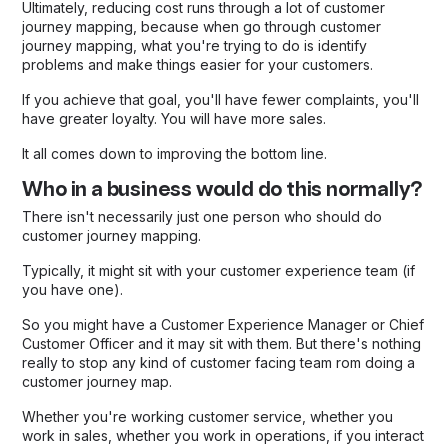
Ultimately, reducing cost runs through a lot of customer
journey mapping, because when go through customer
journey mapping, what you're trying to do is identify
problems and make things easier for your customers.
If you achieve that goal, you'll have fewer complaints, you'll
have greater loyalty. You will have more sales.
It all comes down to improving the bottom line.
Who in a business would do this normally?
There isn't necessarily just one person who should do
customer journey mapping.
Typically, it might sit with your customer experience team (if
you have one).
So you might have a Customer Experience Manager or Chief
Customer Officer and it may sit with them. But there's nothing
really to stop any kind of customer facing team rom doing a
customer journey map.
Whether you're working customer service, whether you
work in sales, whether you work in operations, if you interact