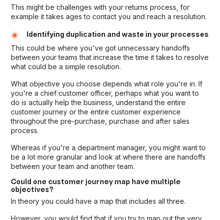
This might be challenges with your returns process, for
example it takes ages to contact you and reach a resolution.
Identifying duplication and waste in your processes
This could be where you've got unnecessary handoffs
between your teams that increase the time it takes to resolve
what could be a simple resolution.
What objective you choose depends what role you're in. If
you're a chief customer officer, perhaps what you want to
do is actually help the business, understand the entire
customer journey or the entire customer experience
throughout the pre-purchase, purchase and after sales
process.
Whereas if you're a department manager, you might want to
be a lot more granular and look at where there are handoffs
between your team and another team.
Could one customer journey map have multiple
objectives?
In theory you could have a map that includes all three.
However, you would find that if you try to map out the very