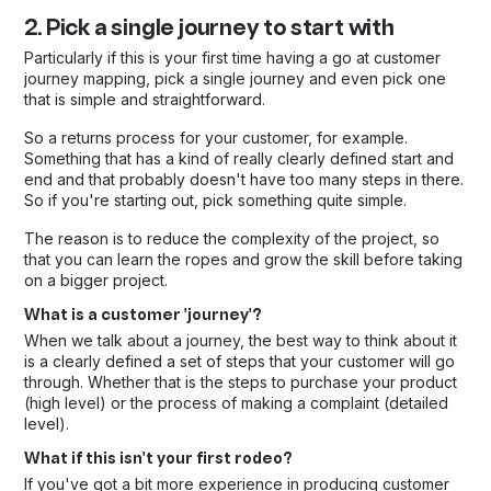
2. Pick a single journey to start with
Particularly if this is your first time having a go at customer
journey mapping, pick a single journey and even pick one
that is simple and straightforward.
So a returns process for your customer, for example.
Something that has a kind of really clearly defined start and
end and that probably doesn't have too many steps in there.
So if you're starting out, pick something quite simple.
The reason is to reduce the complexity of the project, so
that you can learn the ropes and grow the skill before taking
on a bigger project.
What is a customer 'journey'?
When we talk about a journey, the best way to think about it
is a clearly defined a set of steps that your customer will go
through. Whether that is the steps to purchase your product
(high level) or the process of making a complaint (detailed
level).
What if this isn't your first rodeo?
If you've got a bit more experience in producing customer