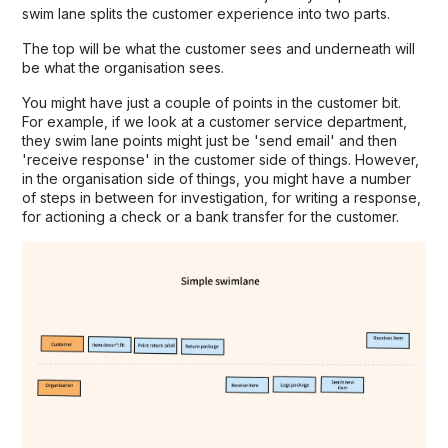
swim lane splits the customer experience into two parts.
The top will be what the customer sees and underneath will
be what the organisation sees.
You might have just a couple of points in the customer bit.
For example, if we look at a customer service department,
they swim lane points might just be 'send email' and then
'receive response' in the customer side of things. However,
in the organisation side of things, you might have a number
of steps in between for investigation, for writing a response,
for actioning a check or a bank transfer for the customer.