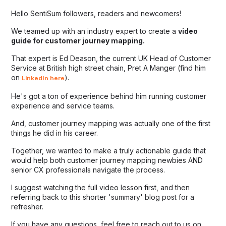
Hello SentiSum followers, readers and newcomers!
We teamed up with an industry expert to create a
video
guide for customer journey mapping.
That expert is Ed Deason, the current UK Head of Customer
Service at British high street chain, Pret A Manger (find him
on
).
LinkedIn here
He's got a ton of experience behind him running customer
experience and service teams.
And, customer journey mapping was actually one of the first
things he did in his career.
Together, we wanted to make a truly actionable guide that
would help both customer journey mapping newbies AND
senior CX professionals navigate the process.
I suggest watching the full video lesson first, and then
referring back to this shorter 'summary' blog post for a
refresher.
If you have any questions, feel free to reach out to us on