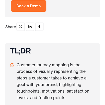
Book a Demo
Share
TL;DR
Customer journey mapping is the
process of visually representing the
steps a customer takes to achieve a
goal with your brand, highlighting
touchpoints, motivations, satisfaction
levels, and friction points.