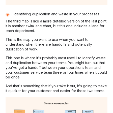
Identifying duplication and waste in your processes
The third map is like a more detailed version of the last point.
It is another swim lane chart, but this one includes a lane for
each department.
This is the map you want to use when you want to
understand when there are handoffs and potentially
duplication of work.
This one is where it's probably most useful to identify waste
and duplication between your teams. You might turn out that
you've got a handoff between your operations team and
your customer service team three or four times when it could
be once.
And that's something that if you take it out, it's going to make
it quicker for your customer and easier for those two teams.