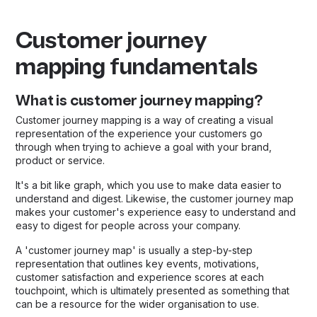
Customer journey
mapping fundamentals
What is customer journey mapping?
Customer journey mapping is a way of creating a visual
representation of the experience your customers go
through when trying to achieve a goal with your brand,
product or service.
It's a bit like graph, which you use to make data easier to
understand and digest. Likewise, the customer journey map
makes your customer's experience easy to understand and
easy to digest for people across your company.
A 'customer journey map' is usually a step-by-step
representation that outlines key events, motivations,
customer satisfaction and experience scores at each
touchpoint, which is ultimately presented as something that
can be a resource for the wider organisation to use.