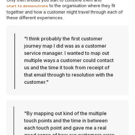
to the organisation where they fit
start to demonstrate
together and how a customer might travel through each of
these different experiences.
"I think probably the first customer
journey map I did was as a customer
service manager. I wanted to map out
multiple ways a customer could contact
us and the time it took from receipt of
that email through to resolution with the
customer."
"By mapping out kind of the multiple
touch points and the time in between
each touch point and gave me a real