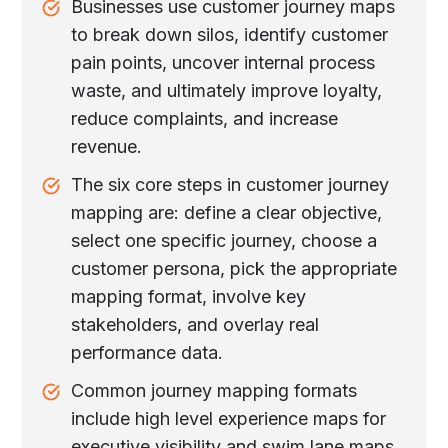
Businesses use customer journey maps
to break down silos, identify customer
pain points, uncover internal process
waste, and ultimately improve loyalty,
reduce complaints, and increase
revenue.
The six core steps in customer journey
mapping are: define a clear objective,
select one specific journey, choose a
customer persona, pick the appropriate
mapping format, involve key
stakeholders, and overlay real
performance data.
Common journey mapping formats
include high level experience maps for
executive visibility and swim lane maps