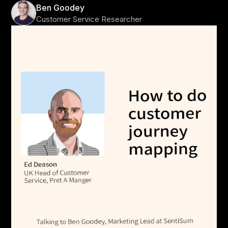
Ben Goodey
Customer Service Researcher