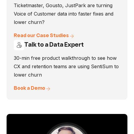
Ticketmaster, Gousto, JustPark are turning
Voice of Customer data into faster fixes and
lower churn?
Read our Case Studies
Talk to a Data Expert
30-min free product walkthrough to see how
CX and retention teams are using SentiSum to
lower churn
Book a Demo