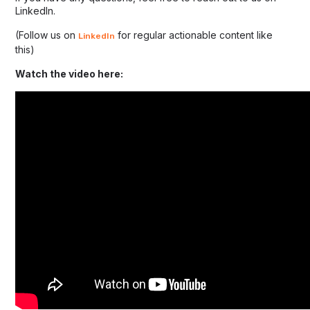
LinkedIn.
(Follow us on
for regular actionable content like
LinkedIn
this)
Watch the video here: