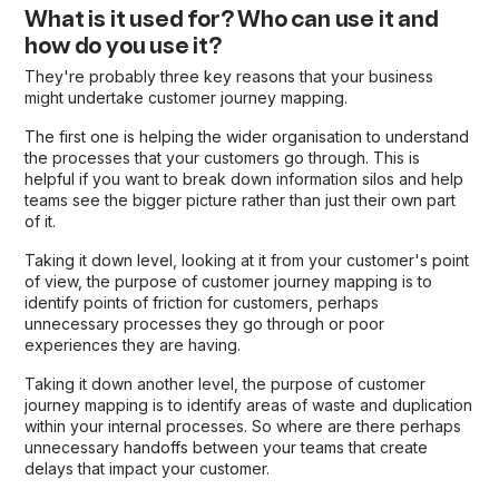
What is it used for? Who can use it and
how do you use it?
They're probably three key reasons that your business
might undertake customer journey mapping.
The first one is helping the wider organisation to understand
the processes that your customers go through. This is
helpful if you want to break down information silos and help
teams see the bigger picture rather than just their own part
of it.
Taking it down level, looking at it from your customer's point
of view, the purpose of customer journey mapping is to
identify points of friction for customers, perhaps
unnecessary processes they go through or poor
experiences they are having.
Taking it down another level, the purpose of customer
journey mapping is to identify areas of waste and duplication
within your internal processes. So where are there perhaps
unnecessary handoffs between your teams that create
delays that impact your customer.