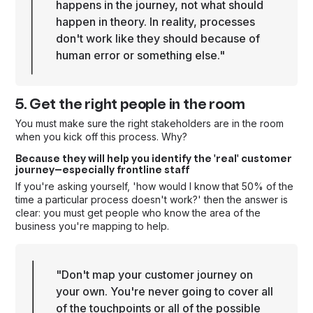
happens in the journey, not what should
happen in theory. In reality, processes
don't work like they should because of
human error or something else."
5. Get the right people in the room
You must make sure the right stakeholders are in the room
when you kick off this process. Why?
Because they will help you identify the 'real' customer
journey—especially frontline staff
If you're asking yourself, 'how would I know that 50% of the
time a particular process doesn't work?' then the answer is
clear: you must get people who know the area of the
business you're mapping to help.
"Don't map your customer journey on
your own. You're never going to cover all
of the touchpoints or all of the possible