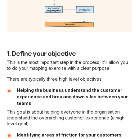
1. Define your objective
This is the most important step in the process, it'll allow you
to do your mapping exercise with a clear purpose.
There are typically three high level objectives:
Helping the business understand the customer
experience and breaking down silos between your
teams.
This goal is about helping everyone in the organisation
understand the overarching customer experience (a high
level goal).
Identifying areas of friction for your customers