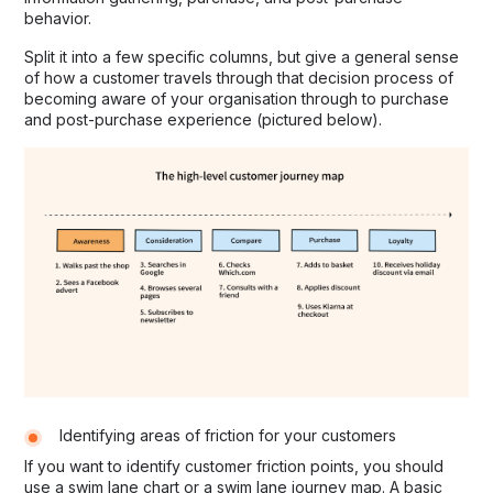
behavior.
Split it into a few specific columns, but give a general sense
of how a customer travels through that decision process of
becoming aware of your organisation through to purchase
and post-purchase experience (pictured below).
Identifying areas of friction for your customers
If you want to identify customer friction points, you should
use a swim lane chart or a swim lane journey map. A basic