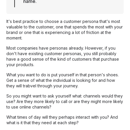
name.
It's best practice to choose a customer persona that's most
valuable to the customer, one that spends the most with your
brand or one that is experiencing a lot of friction at the
moment.
Most companies have personas already. However, if you
don't have existing customer personas, you still probably
have a good sense of the kind of customers that purchase
your products.
What you want to do is put yourself in that person's shoes.
Get a sense of what the individual is looking for and how
they will trabvel through your journey.
So you might want to ask yourself what: channels would they
use? Are they more likely to call or are they might more likely
to use online channels?
What times of day will they perhaps interact with you? And
what is it that they need at each step?