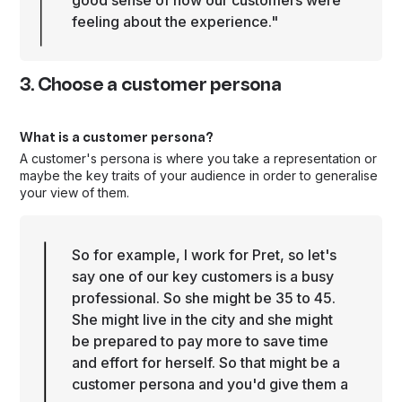
good sense of how our customers were
feeling about the experience."
3. Choose a customer persona
What is a customer persona?
A customer's persona is where you take a representation or
maybe the key traits of your audience in order to generalise
your view of them.
So for example, I work for Pret, so let's
say one of our key customers is a busy
professional. So she might be 35 to 45.
She might live in the city and she might
be prepared to pay more to save time
and effort for herself. So that might be a
customer persona and you'd give them a