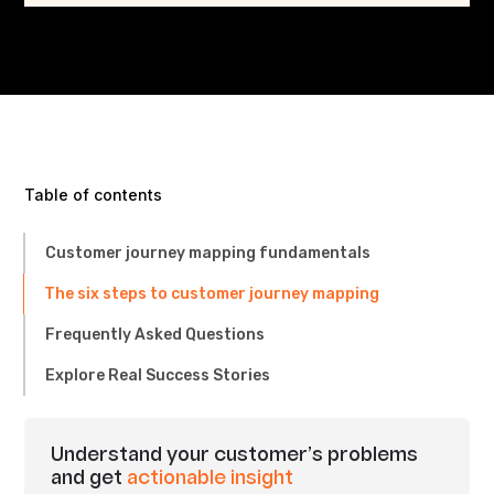
Table of contents
Customer journey mapping fundamentals
The six steps to customer journey mapping
Frequently Asked Questions
Explore Real Success Stories
Understand your customer’s problems
and get
actionable insight