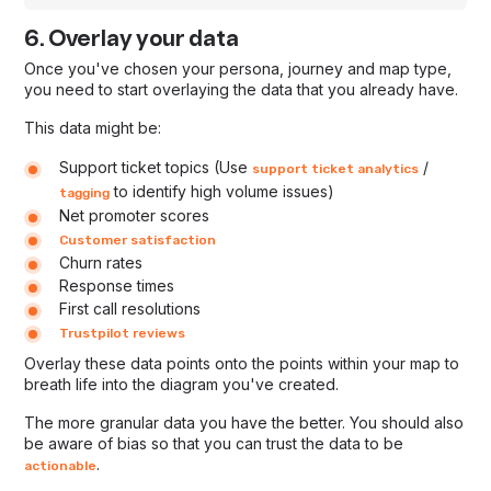
6. Overlay your data
Once you've chosen your persona, journey and map type,
you need to start overlaying the data that you already have.
This data might be:
Support ticket topics (Use
/
support ticket analytics
to identify high volume issues)
tagging
Net promoter scores
Customer satisfaction
Churn rates
Response times
First call resolutions
Trustpilot reviews
Overlay these data points onto the points within your map to
breath life into the diagram you've created.
The more granular data you have the better. You should also
be aware of bias so that you can trust the data to be
.
actionable