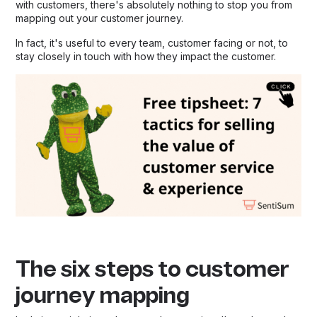
with customers, there's absolutely nothing to stop you from
mapping out your customer journey.
In fact, it's useful to every team, customer facing or not, to
stay closely in touch with how they impact the customer.
The six steps to customer
journey mapping