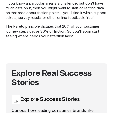
If you know a particular area is a challenge, but don't have
much data on it, then you might want to start collecting data
on that area about friction points—you'll find it within support
tickets, survey results or other online feedback. You'
The Pareto principle dictates that 20% of your customer
journey steps cause 80% of friction. So you'll soon start
seeing where needs your attention most.
Explore Real Success
Stories
Explore Success Stories
Curious how leading consumer brands like