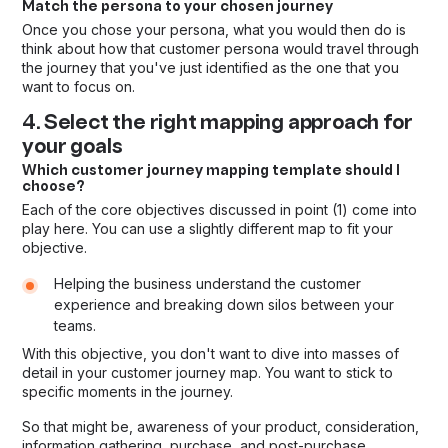
Match the persona to your chosen journey
Once you chose your persona, what you would then do is
think about how that customer persona would travel through
the journey that you've just identified as the one that you
want to focus on.
4. Select the right mapping approach for
your goals
Which customer journey mapping template should I
choose?
Each of the core objectives discussed in point (1) come into
play here. You can use a slightly different map to fit your
objective.
Helping the business understand the customer
experience and breaking down silos between your
teams.
With this objective, you don't want to dive into masses of
detail in your customer journey map. You want to stick to
specific moments in the journey.
So that might be, awareness of your product, consideration,
information gathering, purchase, and post-purchase