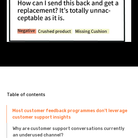
Table of contents
Most customer feedback programmes don't leverage
customer support insights
Why are customer support conversations currently
an underused channel?