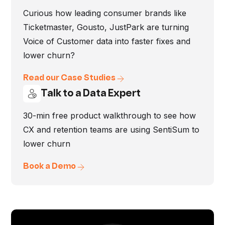
Curious how leading consumer brands like
Ticketmaster, Gousto, JustPark are turning
Voice of Customer data into faster fixes and
lower churn?
Read our Case Studies
Talk to a Data Expert
30-min free product walkthrough to see how
CX and retention teams are using SentiSum to
lower churn
Book a Demo