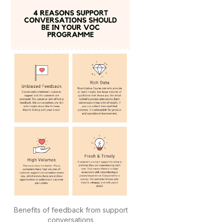
Benefits of feedback from support
conversations