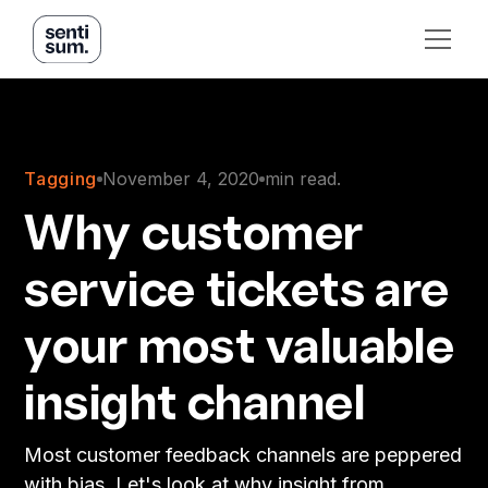
Tagging
November 4, 2020
min read.
Why customer
service tickets are
your most valuable
insight channel
Most customer feedback channels are peppered
with bias. Let's look at why insight from