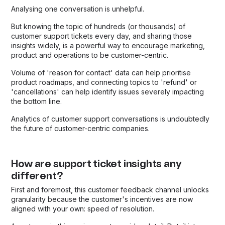
Analysing one conversation is unhelpful.
But knowing the topic of hundreds (or thousands) of
customer support tickets every day, and sharing those
insights widely, is a powerful way to encourage marketing,
product and operations to be customer-centric.
Volume of 'reason for contact' data can help prioritise
product roadmaps, and connecting topics to 'refund' or
'cancellations' can help identify issues severely impacting
the bottom line.
Analytics of customer support conversations is undoubtedly
the future of customer-centric companies.
How are support ticket insights any
different?
First and foremost, this customer feedback channel unlocks
granularity because the customer's incentives are now
aligned with your own: speed of resolution.