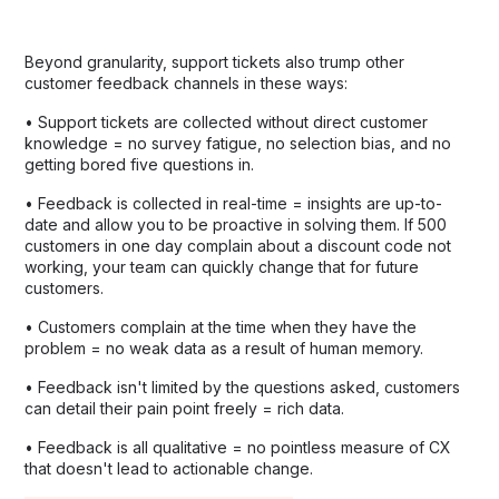
Beyond granularity, support tickets also trump other
customer feedback channels in these ways:
• Support tickets are collected without direct customer
knowledge = no survey fatigue, no selection bias, and no
getting bored five questions in.
• Feedback is collected in real-time = insights are up-to-
date and allow you to be proactive in solving them. If 500
customers in one day complain about a discount code not
working, your team can quickly change that for future
customers.
• Customers complain at the time when they have the
problem = no weak data as a result of human memory.
• Feedback isn't limited by the questions asked, customers
can detail their pain point freely = rich data.
• Feedback is all qualitative = no pointless measure of CX
that doesn't lead to actionable change.