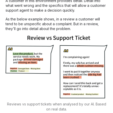
A customer in this environment provides detail. Detail into
what went wrong and the specifics that will allow a customer
support agent to make a decision quickly.
As the below example shows, in a review a customer will
tend to be unspecific about a complaint. But in a review,
they'll go into detail about the problem.
Reviews vs support tickets when analysed by our AI. Based
on real data.