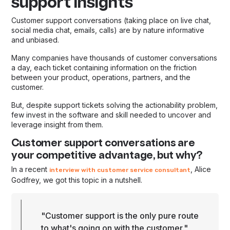
support insights
Customer support conversations (taking place on live chat,
social media chat, emails, calls) are by nature informative
and unbiased.
Many companies have thousands of customer conversations
a day, each ticket containing information on the friction
between your product, operations, partners, and the
customer.
But, despite support tickets solving the actionability problem,
few invest in the software and skill needed to uncover and
leverage insight from them.
Customer support conversations are
your competitive advantage, but why?
In a recent
, Alice
interview with customer service consultant
Godfrey, we got this topic in a nutshell.
"Customer support is the only pure route
to what's going on with the customer."