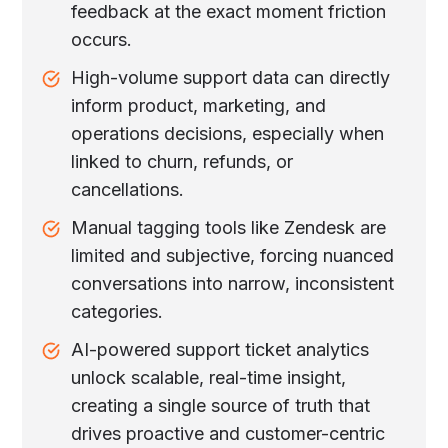
feedback at the exact moment friction
occurs.
High-volume support data can directly
inform product, marketing, and
operations decisions, especially when
linked to churn, refunds, or
cancellations.
Manual tagging tools like Zendesk are
limited and subjective, forcing nuanced
conversations into narrow, inconsistent
categories.
AI-powered support ticket analytics
unlock scalable, real-time insight,
creating a single source of truth that
drives proactive and customer-centric