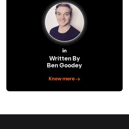
Written By
Ben Goodey
Know more