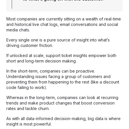
Most companies are currently sitting on a wealth of real-time
and historical live chat logs, email conversations and social
media chats.
Every single one is a pure source of insight into what’s
driving customer friction.
If unlocked at scale, support ticket insights empower both
short and long-term decision making.
In the short-term, companies can be proactive.
Understanding issues facing a group of customers and
preventing them from happening to the rest (like a discount
code failing to work).
Whereas in the long-term, companies can look at recurring
trends and make product changes that boost conversion
rates and tackle churn.
As with all data-informed decision-making, big data is where
insight is most powerful.