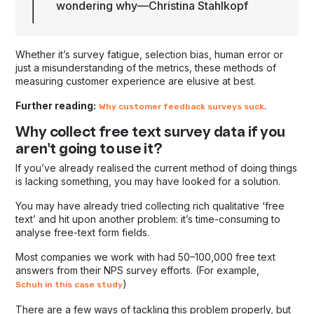
wondering why—Christina Stahlkopf
Whether it’s survey fatigue, selection bias, human error or
just a misunderstanding of the metrics, these methods of
measuring customer experience are elusive at best.
Further reading:
.
Why customer feedback surveys suck
Why collect free text survey data if you
aren't going to use it?
If you’ve already realised the current method of doing things
is lacking something, you may have looked for a solution.
You may have already tried collecting rich qualitative ‘free
text’ and hit upon another problem: it’s time-consuming to
analyse free-text form fields.
Most companies we work with had 50–100,000 free text
answers from their NPS survey efforts. (For example,
)
Schuh in this case study
There are a few ways of tackling this problem properly, but