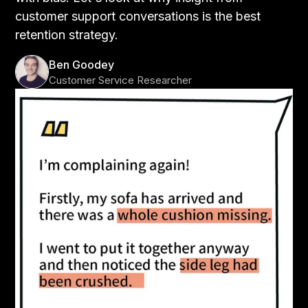
customer support conversations is the best
retention strategy.
Ben Goodey
Customer Service Researcher