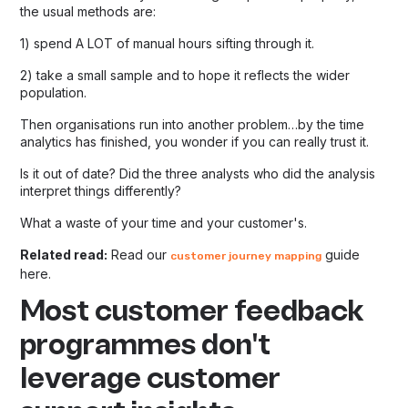
the usual methods are:
1) spend A LOT of manual hours sifting through it.
2) take a small sample and to hope it reflects the wider
population.
Then organisations run into another problem…by the time
analytics has finished, you wonder if you can really trust it.
Is it out of date? Did the three analysts who did the analysis
interpret things differently?
What a waste of your time and your customer's.
Related read:
Read our
guide
customer journey mapping
here.
Most customer feedback
programmes don't
leverage customer