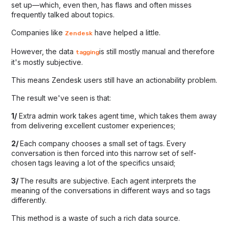
set up—which, even then, has flaws and often misses
frequently talked about topics.
Companies like
have helped a little.
Zendesk
However, the data
is still mostly manual and therefore
tagging
it's mostly subjective.
This means Zendesk users still have an actionability problem.
The result we've seen is that:
1/
Extra admin work takes agent time, which takes them away
from delivering excellent customer experiences;
2/
Each company chooses a small set of tags. Every
conversation is then forced into this narrow set of self-
chosen tags leaving a lot of the specifics unsaid;
3/
The results are subjective. Each agent interprets the
meaning of the conversations in different ways and so tags
differently.
This method is a waste of such a rich data source.