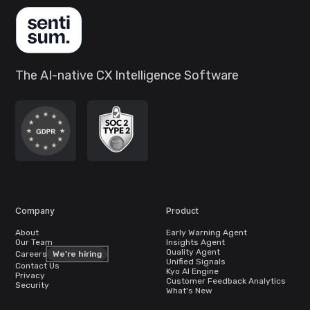
The AI-native CX Intelligence Software
Company
Product
About
Early Warning Agent
Our Team
Insights Agent
Quality Agent
Careers
We’re hiring
Unified Signals
Contact Us
Kyo AI Engine
Privacy
Customer Feedback Analytics
Security
What's New