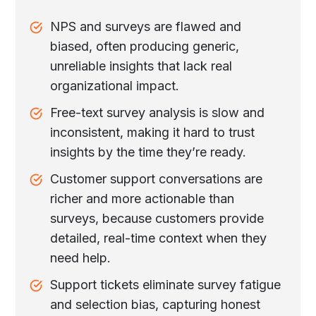
NPS and surveys are flawed and
biased, often producing generic,
unreliable insights that lack real
organizational impact.
Free-text survey analysis is slow and
inconsistent, making it hard to trust
insights by the time they’re ready.
Customer support conversations are
richer and more actionable than
surveys, because customers provide
detailed, real-time context when they
need help.
Support tickets eliminate survey fatigue
and selection bias, capturing honest