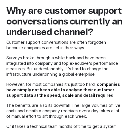
Why are customer support
conversations currently an
underused channel?
Customer support conversations are often forgotten
because companies are set in their ways.
Surveys broke through a while back and have been
integrated into company and top executive's performance
measures. But understandably, it's hard to change the
infrastructure underpinning a global enterprise.
However, for most companies it's just too hard:
companies
have simply not been able to analyse their customer
support data at the speed, scale and detail required.
The benefits are also its downfall. The large volumes of live
chats and emails a company receives every day takes a lot
of manual effort to sift through each week.
Or it takes a technical team months of time to get a system