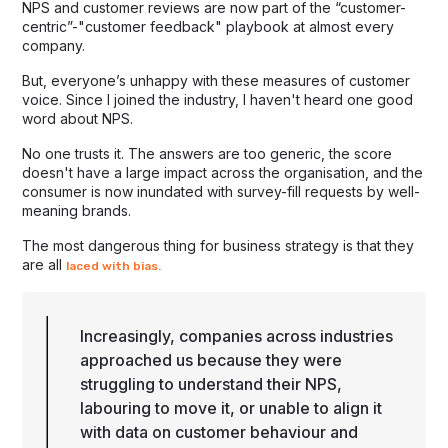
NPS and customer reviews are now part of the “customer-
centric”-"customer feedback" playbook at almost every
company.
But, everyone’s unhappy with these measures of customer
voice. Since I joined the industry, I haven't heard one good
word about NPS.
No one trusts it. The answers are too generic, the score
doesn't have a large impact across the organisation, and the
consumer is now inundated with survey-fill requests by well-
meaning brands.
The most dangerous thing for business strategy is that they
are all
laced with bias.
Increasingly, companies across industries
approached us because they were
struggling to understand their NPS,
labouring to move it, or unable to align it
with data on customer behaviour and