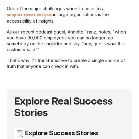
One of the major challenges when it comes to a
in large organisations is the
support ticket analysis
accessibility of insights.
As our recent podcast guest, Annette Franz, notes, "when
you have 90,000 employees you can no longer tap
somebody on the shoulder and say, 'hey, guess what this
customer said.'"
That's why it's transformative to create a single source of
truth that anyone can check in with.
Explore Real Success
Stories
Explore Success Stories