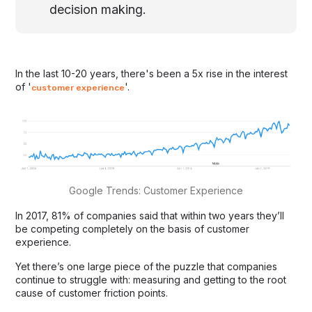
decision making.
In the last 10-20 years, there's been a 5x rise in the interest
of '
'.
customer experience
Google Trends: Customer Experience
In 2017, 81% of companies said that within two years they’ll
be competing completely on the basis of customer
experience.
Yet there’s one large piece of the puzzle that companies
continue to struggle with: measuring and getting to the root
cause of customer friction points.