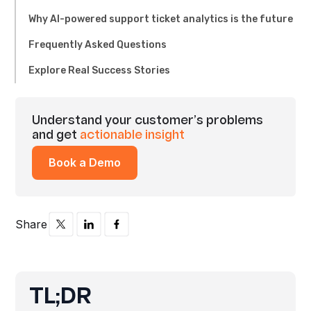
Why AI-powered support ticket analytics is the future
Frequently Asked Questions
Explore Real Success Stories
Understand your customer’s problems
and get
actionable insight
Book a Demo
Share
TL;DR