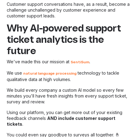
Customer support conversations have, as a result, become a
challenge unchallenged by customer experience and
customer support leads.
Why AI-powered support
ticket analytics is the
future
We've made this our mission at
.
SentiSum
We use
technology to tackle
natural language processing
qualitative data at high volumes.
We build every company a custom AI model so every few
minutes you'll have fresh insights from every support ticket,
survey and review.
Using our platform, you can get more out of your existing
feedback channels
AND include customer support
tickets
.
You could even say goodbye to surveys all together. 🤞