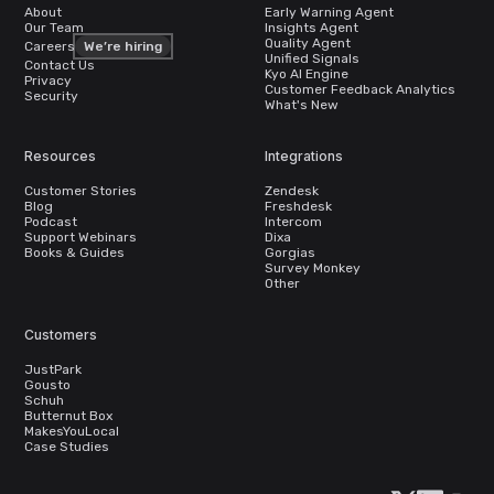
About
Early Warning Agent
Our Team
Insights Agent
Quality Agent
Careers
We’re hiring
Unified Signals
Contact Us
Kyo AI Engine
Privacy
Customer Feedback Analytics
Security
What's New
Resources
Integrations
Customer Stories
Zendesk
Blog
Freshdesk
Podcast
Intercom
Support Webinars
Dixa
Books & Guides
Gorgias
Survey Monkey
Other
Customers
JustPark
Gousto
Schuh
Butternut Box
MakesYouLocal
Case Studies