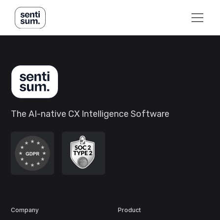
The AI-native CX Intelligence Software
Company
Product