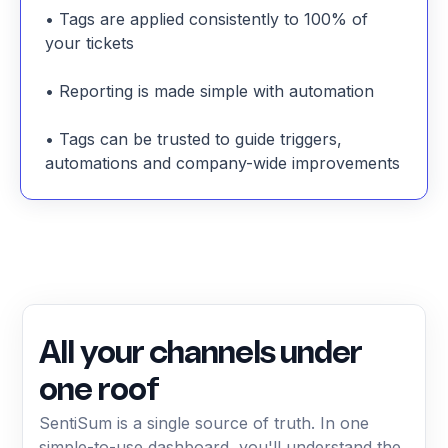
• Tags are applied consistently to 100% of
your tickets
• Reporting is made simple with automation
• Tags can be trusted to guide triggers,
automations and company-wide improvements
All your channels under
one roof
SentiSum is a single source of truth. In one
simple-to-use dashboard, you'll understand the