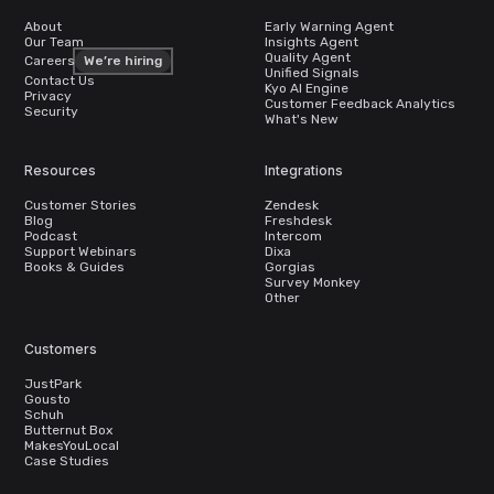
About
Early Warning Agent
Our Team
Insights Agent
Quality Agent
Careers
We’re hiring
Unified Signals
Contact Us
Kyo AI Engine
Privacy
Customer Feedback Analytics
Security
What's New
Resources
Integrations
Customer Stories
Zendesk
Blog
Freshdesk
Podcast
Intercom
Support Webinars
Dixa
Books & Guides
Gorgias
Survey Monkey
Other
Customers
JustPark
Gousto
Schuh
Butternut Box
MakesYouLocal
Case Studies