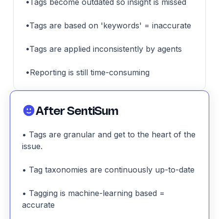
•Tags become outdated so insight is missed
•Tags are based on 'keywords' = inaccurate
•Tags are applied inconsistently by agents
•Reporting is still time-consuming
After SentiSum
• Tags are granular and get to the heart of the
issue.
• Tag taxonomies are continuously up-to-date
• Tagging is machine-learning based =
accurate