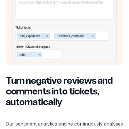
Turn negative reviews and
comments into tickets,
automatically
Our sentiment analytics engine continuously analyses