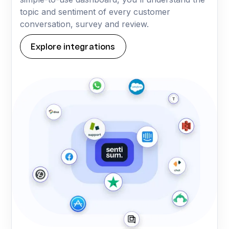
topic and sentiment of every customer
conversation, survey and review.
Explore integrations