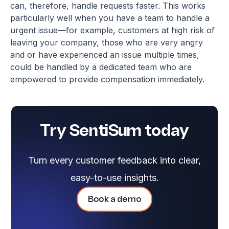
can, therefore, handle requests faster. This works
particularly well when you have a team to handle a
urgent issue—for example, customers at high risk of
leaving your company, those who are very angry
and or have experienced an issue multiple times,
could be handled by a dedicated team who are
empowered to provide compensation immediately.
Try SentiSum today
Turn every customer feedback into clear,
easy-to-use insights.
Book a demo