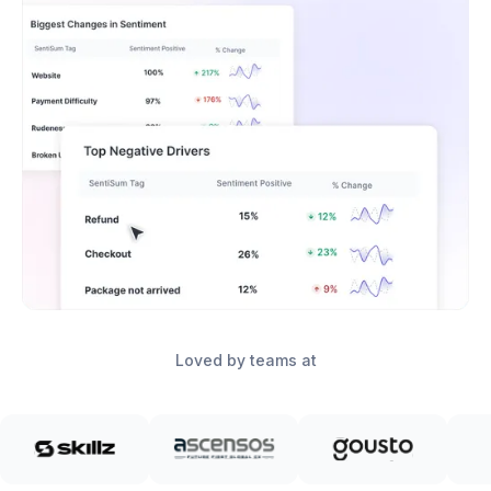
Loved by teams at