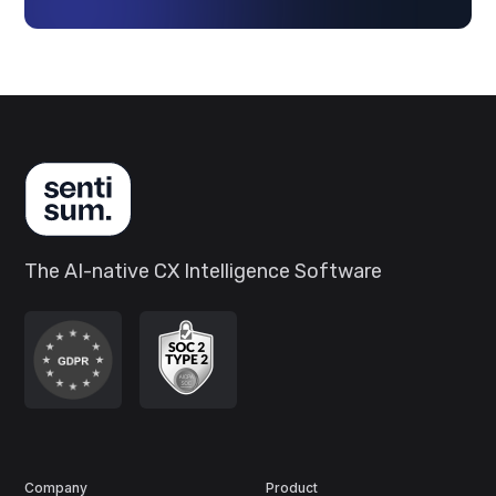
The AI-native CX Intelligence Software
Company
Product