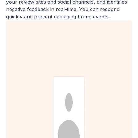
your review sites and social channels, and identifies
negative feedback in real-time. You can respond
quickly and prevent damaging brand events.