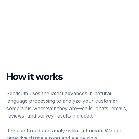
How it works
Sentisum uses the latest advances in natural
language processing to analyze your customer
complaints wherever they are—calls, chats, emails,
reviews, and survey results included.
It doesn't read and analyze like a human. We get
repetitive things wrong and we're slow.