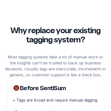
Why replace your existing
tagging system?
Most tagging systems take a lot of manual work or
the insights can't be trusted to back up business
decisions. Usually tags are inaccurate, inconsistent or
generic, so customer support is like a black box.
Before SentiSum
• Tags are broad and require manual digging.