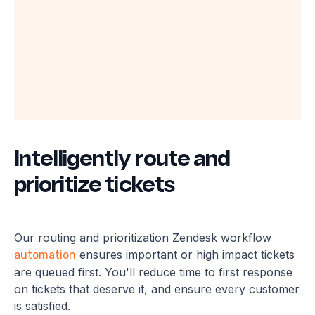
Intelligently route and
prioritize tickets
Our routing and prioritization Zendesk workflow
ensures important or high impact tickets
automation
are queued first. You'll reduce time to first response
on tickets that deserve it, and ensure every customer
is satisfied.