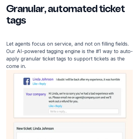
Granular, automated ticket
tags
Let agents focus on service, and not on filling fields.
Our AI-powered tagging engine is the #1 way to auto-
apply granular ticket tags to support tickets as the
come in.