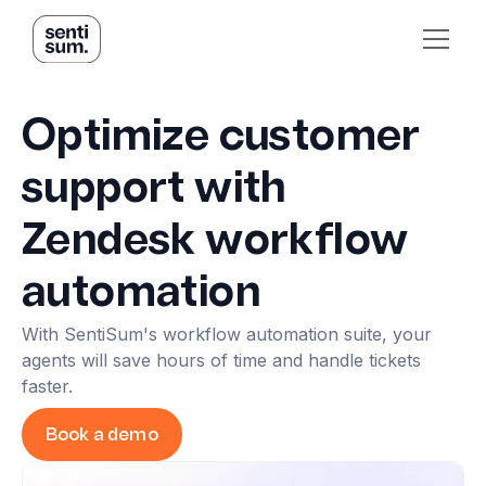
Optimize customer
support with
Zendesk workflow
automation
With SentiSum's workflow automation suite, your
agents will save hours of time and handle tickets
faster.
Book a demo