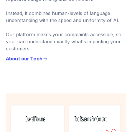
Instead, it combines human-levels of language
understanding with the speed and uniformity of AI.
Our platform makes your complaints accessible, so
you can understand exactly what's impacting your
customers.
About our Tech