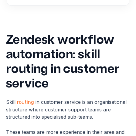
Zendesk workflow
automation: skill
routing in customer
service
Skill
in customer service is an organisational
routing
structure where customer support teams are
structured into specialised sub-teams.
These teams are more experience in their area and