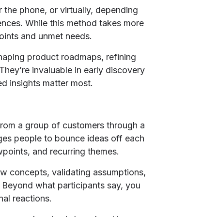
 the phone, or virtually, depending
ences. While this method takes more
 points and unmet needs.
shaping product roadmaps, refining
They’re invaluable in early discovery
ed insights matter most.
from a group of customers through a
ges people to bounce ideas off each
wpoints, and recurring themes.
new concepts, validating assumptions,
 Beyond what participants say, you
al reactions.