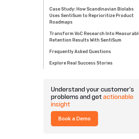
Case Study: How Scandinavian Biolabs
Uses SentiSum to Reprioritize Product
Roadmaps
Transform VoC Research Into Measurabl
Retention Results With SentiSum
Frequently Asked Questions
Explore Real Success Stories
Understand your customer’s
problems and get
actionable
insight
Book a Demo