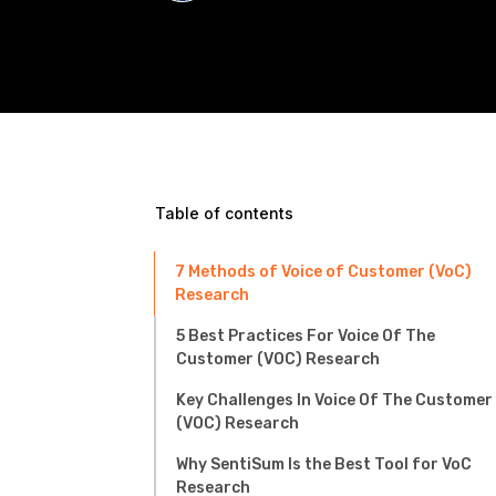
Table of contents
7 Methods of Voice of Customer (VoC)
Research
5 Best Practices For Voice Of The
Customer (VOC) Research
Key Challenges In Voice Of The Customer
(VOC) Research
Why SentiSum Is the Best Tool for VoC
Research