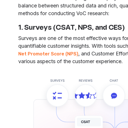
balance between structured data and rich, qual
methods for conducting VoC research:
1. Surveys (CSAT, NPS, and CES)
Surveys are one of the most effective ways for
quantifiable customer insights. With tools suc
, and Customer Effo
Net Promoter Score (NPS)
various aspects of the customer experience.