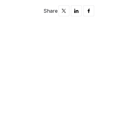
Share