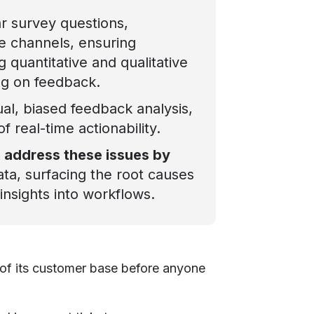
ar survey questions,
e channels, ensuring
 quantitative and qualitative
ng on feedback.
al, biased feedback analysis,
of real-time actionability.
m address these issues by
ata, surfacing the root causes
insights into workflows.
% of its customer base before anyone