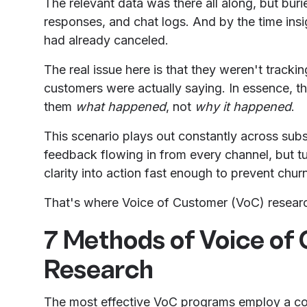
The relevant data was there all along, but buri
responses, and chat logs. And by the time ins
had already canceled.
The real issue here is that they weren't track
customers were actually saying. In essence, th
them
what happened
, not
why it happened
.
This scenario plays out constantly across sub
feedback flowing in from every channel, but tur
clarity into action fast enough to prevent chu
That's where Voice of Customer (VoC) resear
7 Methods of Voice of
Research
The most effective VoC programs employ a com