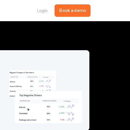
Login
Book a demo