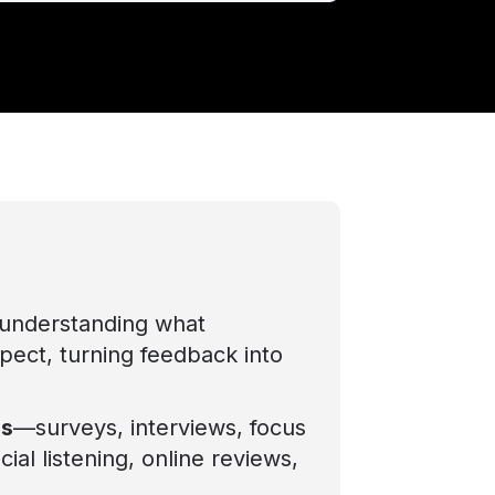
understanding what
xpect, turning feedback into
ds
—surveys, interviews, focus
ial listening, online reviews,