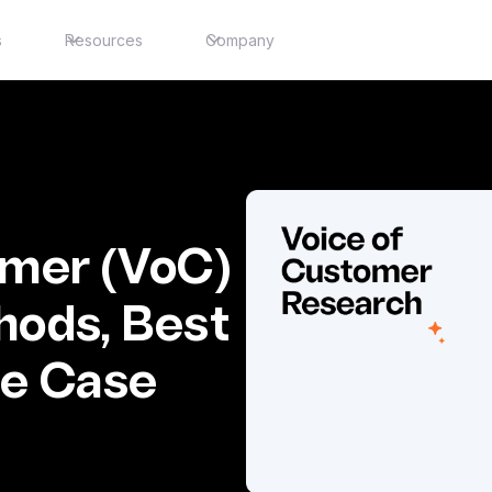
s
Resources
Company
omer (VoC)
hods, Best
se Case