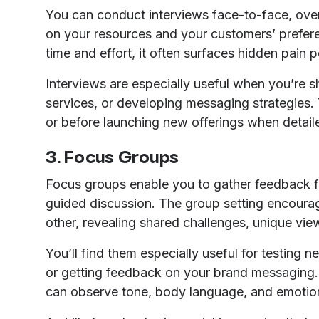
You can conduct interviews face-to-face, over
on your resources and your customers’ prefer
time and effort, it often surfaces hidden pain
Interviews are especially useful when you’re 
services, or developing messaging strategies. 
or before launching new offerings when detail
3. Focus Groups
Focus groups enable you to gather feedback 
guided discussion. The group setting encoura
other, revealing shared challenges, unique vie
You’ll find them especially useful for testing 
or getting feedback on your brand messaging.
can observe tone, body language, and emotion