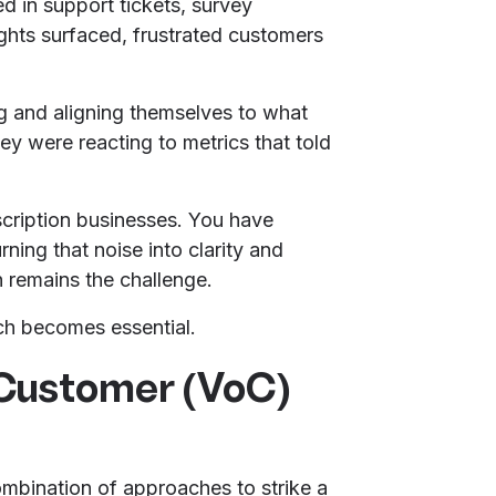
ed in support tickets, survey
ights surfaced, frustrated customers
ing and aligning themselves to what
ey were reacting to metrics that told
scription businesses. You have
ning that noise into clarity and
rn remains the challenge.
ch becomes essential.
 Customer (VoC)
bination of approaches to strike a