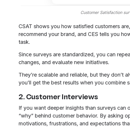
Customer Satisfaction su
CSAT shows you how satisfied customers are, 
recommend your brand, and CES tells you how 
task.
Since surveys are standardized, you can repea
changes, and evaluate new initiatives.
They’re scalable and reliable, but they don’t 
you’ll get the best results when you combine s
2. Customer Interviews
If you want deeper insights than surveys can of
“why” behind customer behavior. By asking o
motivations, frustrations, and expectations th