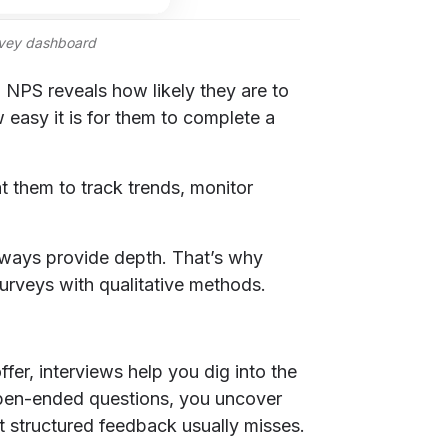
rvey dashboard
NPS reveals how likely they are to
easy it is for them to complete a
t them to track trends, monitor
always provide depth. That’s why
urveys with qualitative methods.
fer, interviews help you dig into the
pen-ended questions, you uncover
at structured feedback usually misses.