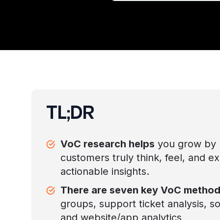
TL;DR
VoC research helps
you grow by 
customers truly think, feel, and e
actionable insights.
There are seven key VoC metho
groups, support ticket analysis, soc
and website/app analytics