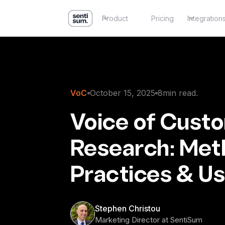
Product
Pricing
Integration
VoC
October 15, 2025
8
min read.
Voice of Cust
Research: Met
Practices & U
Stephen Christou
Marketing Director at SentiSum