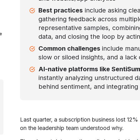
Best practices
include asking cle
gathering feedback across multipl
representative samples, combining
e
data, and closing the loop by acti
Common challenges
include manu
slow or siloed insights, and a lack 
AI-native platforms like SentiSu
instantly analyzing unstructured d
behind sentiment, and integrating 
Last quarter, a subscription business lost 12
on the leadership team understood why.