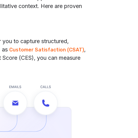
itative context. Here are proven
 you to capture structured,
h as
,
Customer Satisfaction (CSAT)
rt Score (CES), you can measure