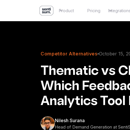
Product
Pricing
Integration
Competitor Alternatives
October 15, 2
Thematic vs Ch
Which Feedba
Analytics Tool 
Nilesh Surana
Head of Demand Generation at Sent