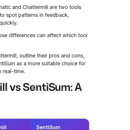
atic and Chattermill are two tools
to spot patterns in feedback,
quickly.
hose differences can affect which tool
termill, outline their pros and cons,
iSum as a more suitable choice for
 real-time.
ll vs SentiSum: A
ill
SentiSum