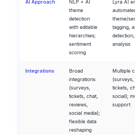
AI Approach
NLP + AI
Lyra AI e
theme
automate
detection
theme/se
with editable
tagging, 
hierarchies;
detection
sentiment
analysis
scoring
Integrations
Broad
Multiple 
integrations
(surveys,
(surveys,
tickets, ch
tickets, chat,
social); m
reviews,
support
social media);
flexible data
reshaping