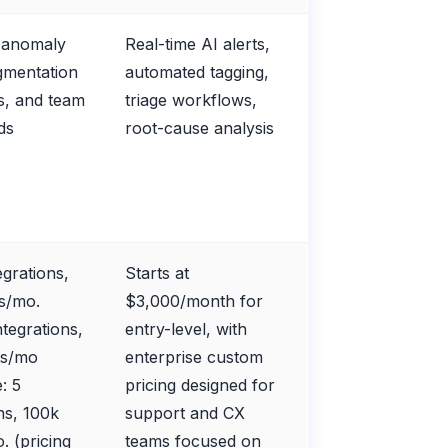
e anomaly
Real-time AI alerts,
egmentation
automated tagging,
s, and team
triage workflows,
ds
root-cause analysis
egrations,
Starts at
ts/mo.
$3,000/month for
ntegrations,
entry-level, with
ts/mo
enterprise custom
: 5
pricing designed for
ns, 100k
support and CX
. (pricing
teams focused on