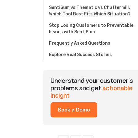
SentiSum vs Thematic vs Chattermill:
Which Tool Best Fits Which Situation?
Stop Losing Customers to Preventable
Issues with SentiSum
Frequently Asked Questions
Explore Real Success Stories
Understand your customer’s
problems and get
actionable
insight
Book a Demo