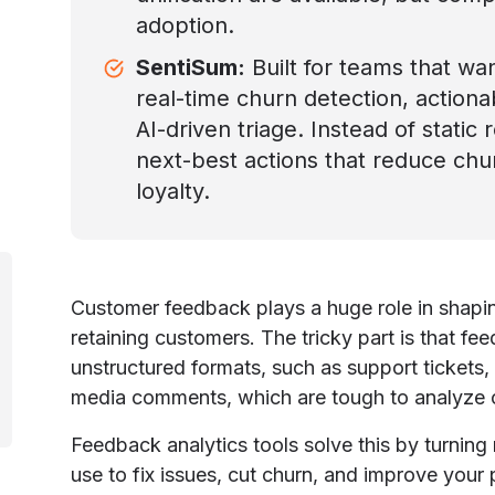
adoption.
SentiSum:
Built for teams that wa
real-time churn detection, action
AI-driven triage. Instead of static
next-best actions that reduce ch
loyalty.
Customer feedback plays a huge role in shap
retaining customers. The tricky part is that f
unstructured formats, such as support tickets,
media comments, which are tough to analyze o
Feedback analytics tools solve this by turning 
use to fix issues, cut churn, and improve your