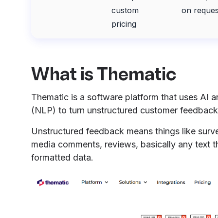
custom
on reques
pricing
What is Thematic
Thematic is a software platform that uses AI 
(NLP) to turn unstructured customer feedback 
Unstructured feedback means things like surve
media comments, reviews, basically any text th
formatted data.