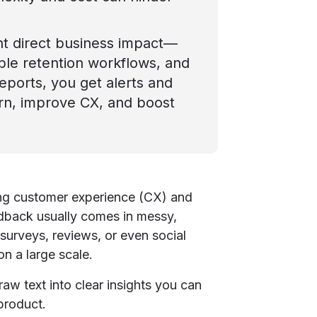
nt direct business impact—
able retention workflows, and
 reports, you get alerts and
urn, improve CX, and boost
ing customer experience (CX) and
eedback usually comes in messy,
 surveys, reviews, or even social
n a large scale.
raw text into clear insights you can
 product.