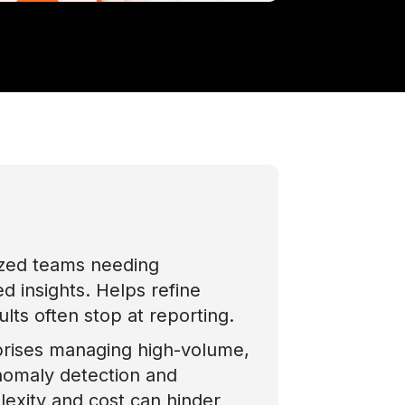
ized teams needing
d insights. Helps refine
lts often stop at reporting.
prises managing high-volume,
nomaly detection and
plexity and cost can hinder