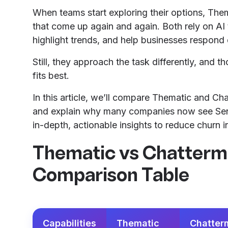
When teams start exploring their options, Them
that come up again and again. Both rely on AI 
highlight trends, and help businesses respond 
Still, they approach the task differently, and t
fits best.
In this article, we’ll compare Thematic and Chat
and explain why many companies now see Sent
in-depth, actionable insights to reduce churn in
Thematic vs Chattermi
Comparison Table
Capabilities
Thematic
Chatterm