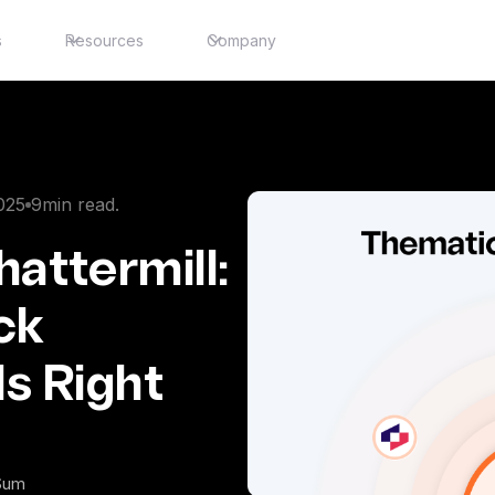
s
Resources
Company
025
9
min read.
attermill:
ck
Is Right
iSum