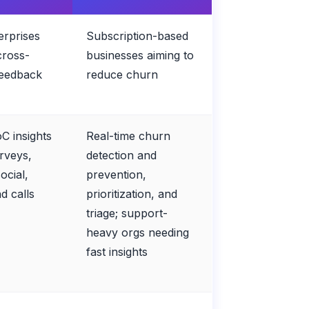
erprises
Subscription-based
cross-
businesses aiming to
feedback
reduce churn
oC insights
Real-time churn
rveys,
detection and
ocial,
prevention,
nd calls
prioritization, and
triage; support-
heavy orgs needing
fast insights