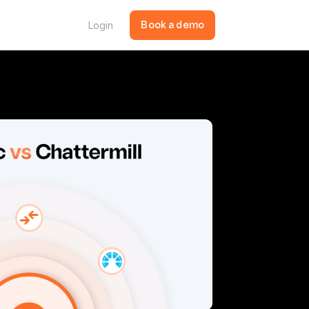
Login
Book a demo