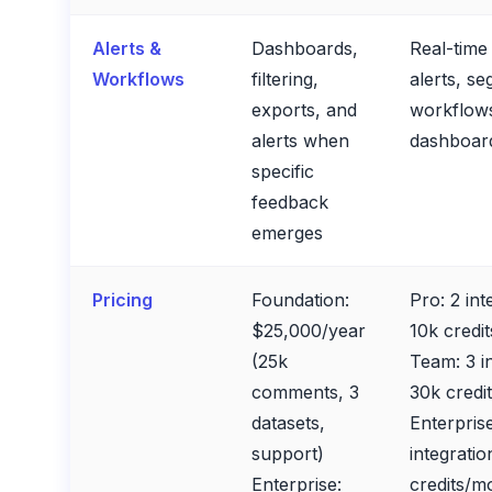
Alerts &
Dashboards,
Real-tim
Workflows
filtering,
alerts, s
exports, and
workflow
alerts when
dashboar
specific
feedback
emerges
Pricing
Foundation:
Pro: 2 int
$25,000/year
10k credi
(25k
Team: 3 i
comments, 3
30k credi
datasets,
Enterprise
support)
integratio
Enterprise:
credits/mo