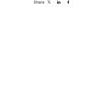
Share