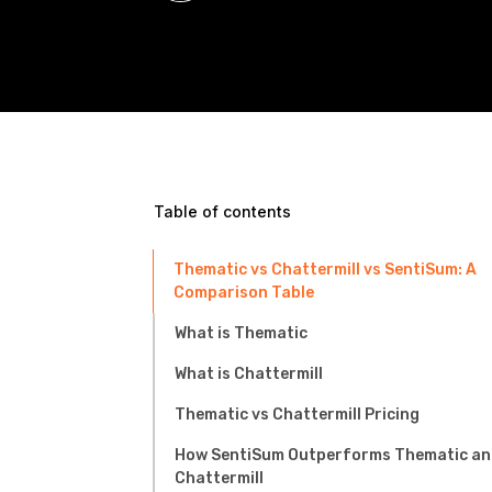
Table of contents
Thematic vs Chattermill vs SentiSum: A
Comparison Table
What is Thematic
What is Chattermill
Thematic vs Chattermill Pricing
How SentiSum Outperforms Thematic an
Chattermill