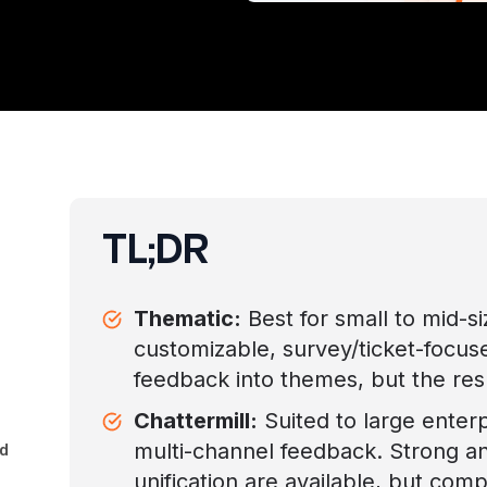
TL;DR
Thematic:
Best for small to mid-s
customizable, survey/ticket-focuse
feedback into themes, but the resu
Chattermill:
Suited to large enter
multi-channel feedback. Strong a
d
unification are available, but com