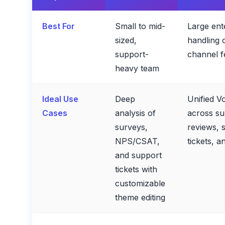
Best For
Small to mid-
Large ent
sized,
handling 
support-
channel 
heavy team
Ideal Use
Deep
Unified V
Cases
analysis of
across su
surveys,
reviews, s
NPS/CSAT,
tickets, a
and support
tickets with
customizable
theme editing