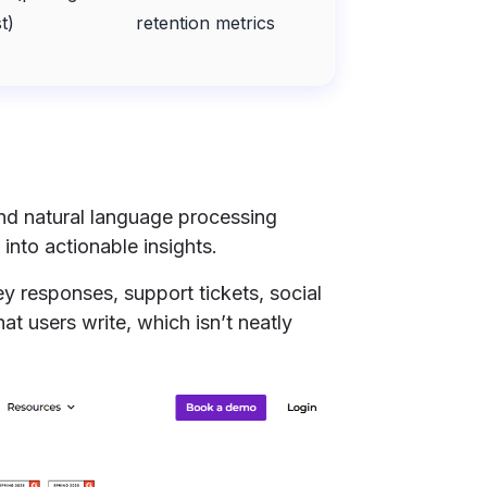
t)
retention metrics
and natural language processing
into actionable insights.
y responses, support tickets, social
at users write, which isn’t neatly