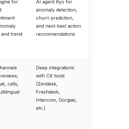
ngine for
AI agent Kyo for
d
anomaly detection,
ntiment
churn prediction,
anomaly
and next-best action
, and trend
recommendations
channels
Deep integrations
 reviews,
with CX tools
at, calls,
(Zendesk,
ultilingual
Freshdesk,
Intercom, Gorgias,
etc.)