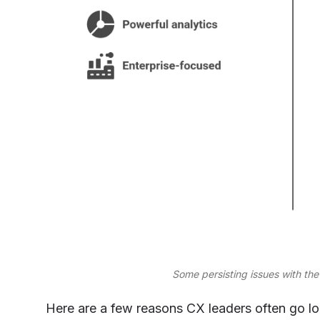
Some persisting issues with t
Here are a few reasons CX leaders often go lo