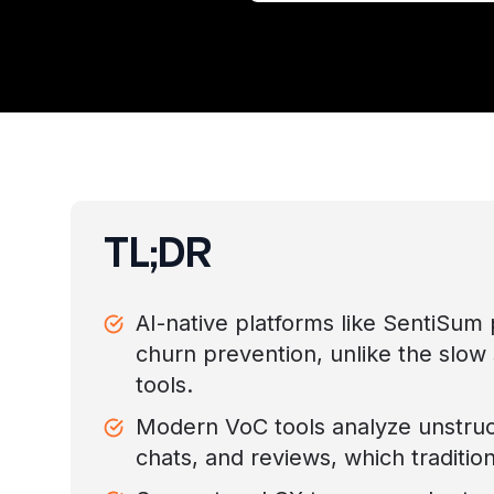
TL;DR
AI-native platforms like SentiSum p
churn prevention, unlike the slow 
tools.
Modern VoC tools analyze unstruc
chats, and reviews, which traditio