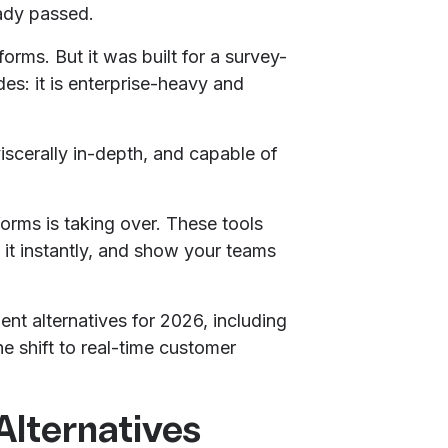
ady passed.
rms. But it was built for a survey-
des: it is enterprise-heavy and
viscerally in-depth, and capable of
rms is taking over. These tools
it instantly, and show your teams
ent alternatives for 2026, including
e shift to real-time customer
lternatives