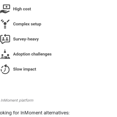
he InMoment platform
oking for InMoment alternatives: