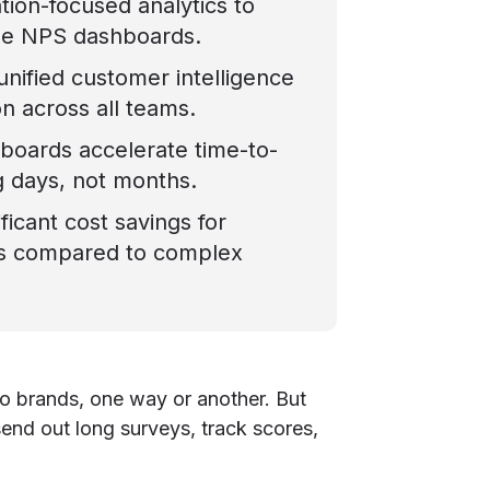
ion-focused analytics to
le NPS dashboards.
 unified customer intelligence
on across all teams.
hboards accelerate time-to-
g days, not months.
ficant cost savings for
es compared to complex
o brands, one way or another. But
send out long surveys, track scores,