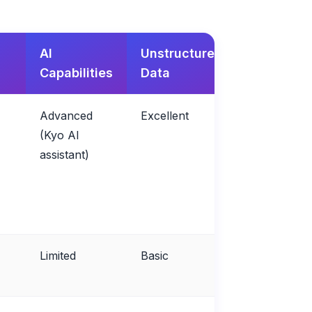
AI
Unstructured
Retention
Capabilities
Data
Focus
Advanced
Excellent
Excellent
(Kyo AI
assistant)
Limited
Basic
Fair