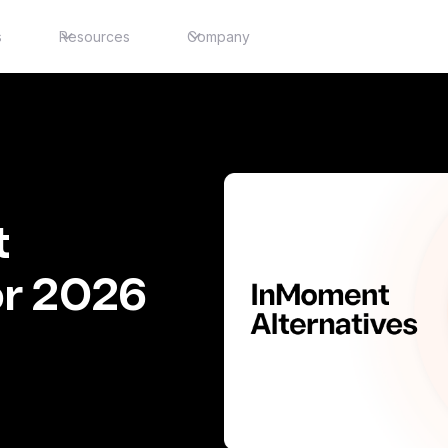
s
Resources
Company
t
or 2026