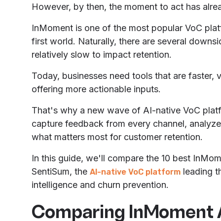
However, by then, the moment to act has alre
InMoment is one of the most popular VoC platfo
first world. Naturally, there are several downsi
relatively slow to impact retention.
Today, businesses need tools that are faster, 
offering more actionable inputs.
That's why a new wave of AI-native VoC platfo
capture feedback from every channel, analyze 
what matters most for customer retention.
In this guide, we'll compare the 10 best InMom
SentiSum, the
leading th
AI-native VoC platform
intelligence and churn prevention.
Comparing InMoment A