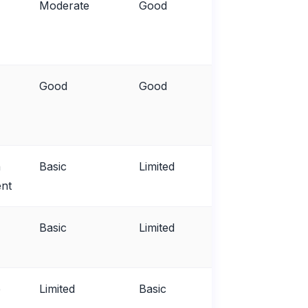
Moderate
Good
Fair
Good
Good
Good
n
Basic
Limited
Poor
nt
Basic
Limited
Fair
e
Limited
Basic
Poor