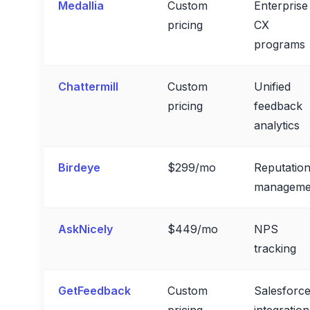
Medallia
Custom
Enterprise
pricing
CX
programs
Chattermill
Custom
Unified
pricing
feedback
analytics
Birdeye
$299/mo
Reputatio
manageme
AskNicely
$449/mo
NPS
tracking
GetFeedback
Custom
Salesforc