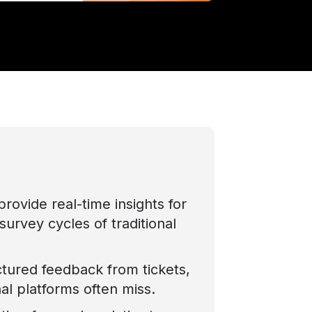
rovide real-time insights for
survey cycles of traditional
tured feedback from tickets,
nal platforms often miss.