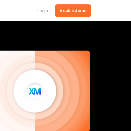
Login
Book a demo