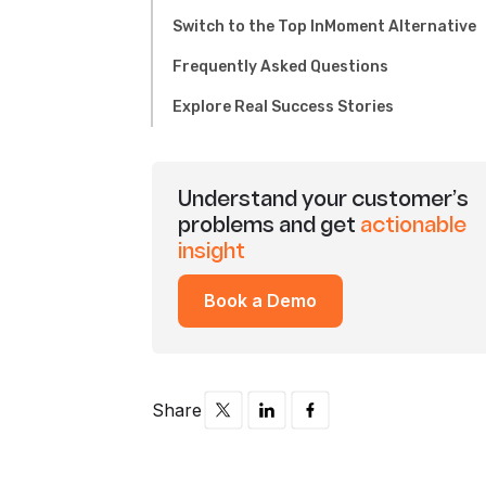
Switch to the Top InMoment Alternative
Frequently Asked Questions
Explore Real Success Stories
Understand your customer’s
problems and get
actionable
insight
Book a Demo
Share