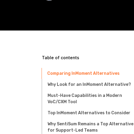
Table of contents
Comparing InMoment Alternatives
Why Look for an InMoment Alternative?
Must-Have Capabilities in a Modern
VoC/CXM Tool
Top InMoment Alternatives to Consider
Why SentiSum Remains a Top Alternative
for Support-Led Teams