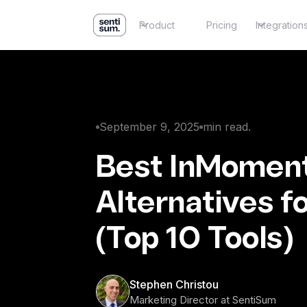
Product
Pricing
Integration
September 9, 2025
min read.
Best InMomen
Alternatives f
(Top 10 Tools)
Stephen Christou
Marketing Director at SentiSum