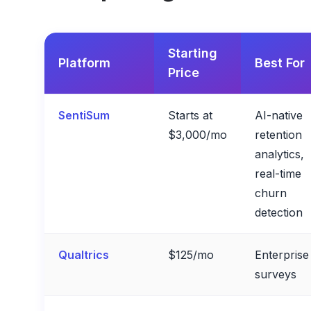
Starting
Platform
Best For
Price
SentiSum
Starts at
AI-native
$3,000/mo
retention
analytics,
real-time
churn
detection
Qualtrics
$125/mo
Enterprise
surveys