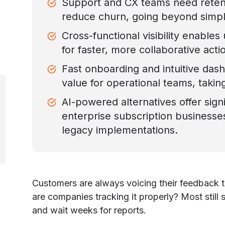
Support and CX teams need retent
reduce churn, going beyond simp
Cross-functional visibility enables
for faster, more collaborative acti
Fast onboarding and intuitive das
value for operational teams, takin
AI-powered alternatives offer signi
enterprise subscription business
legacy implementations.
Customers are always voicing their feedback t
are companies tracking it properly? Most still 
and wait weeks for reports.