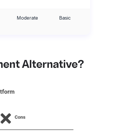
Moderate
Basic
Fair
ent Alternative?