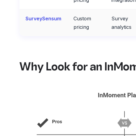
pricing
integration
SurveySensum
Custom
Survey
pricing
analytics
Why Look for an InMom