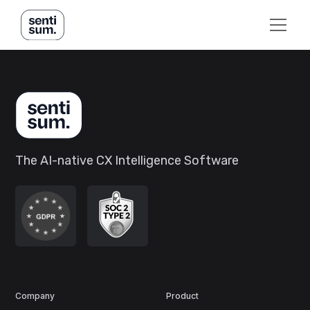
The AI-native CX Intelligence Software
Company
Product