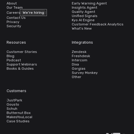
About
Early Warning Agent
Our Team
Insights Agent
Quality Agent
Careers
We’re hiring
Unified Signals
Contact Us
Kyo AI Engine
Privacy
Customer Feedback Analytics
Security
What's New
Resources
Integrations
Customer Stories
Zendesk
Blog
Freshdesk
Podcast
Intercom
Support Webinars
Dixa
Books & Guides
Gorgias
Survey Monkey
Other
Customers
JustPark
Gousto
Schuh
Butternut Box
MakesYouLocal
Case Studies