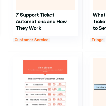
7 Support Ticket
What
Automations and How
Ticke
They Work
to Set
Customer Service
Triage