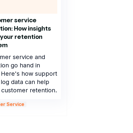
mer service
tion: How insights
 your retention
lem
mer service and
tion go hand in
 Here's how support
 log data can help
 customer retention.
er Service