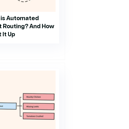
 is Automated
t Routing? And How
 It Up