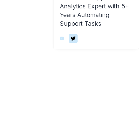
Analytics Expert with 5+
Years Automating
Support Tasks