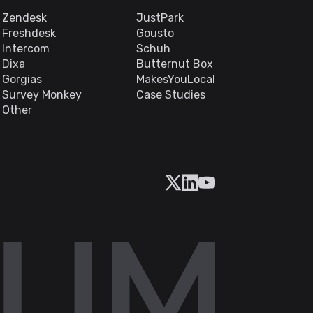
Zendesk
JustPark
Freshdesk
Gousto
Intercom
Schuh
Dixa
Butternut Box
Gorgias
MakesYouLocal
Survey Monkey
Case Studies
Other