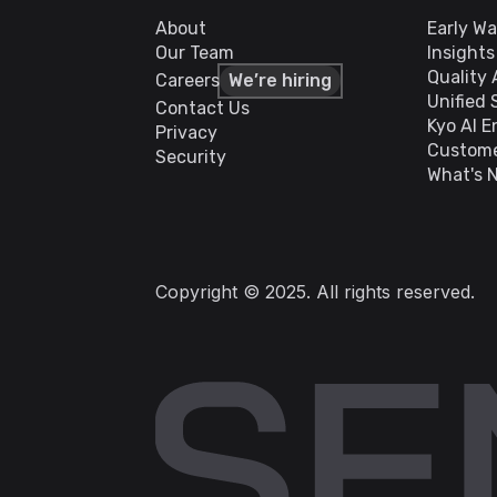
About
Early W
Our Team
Insight
Quality
Careers
We’re hiring
Unified 
Contact Us
Kyo AI E
Privacy
Custome
Security
What's 
Copyright © 2025. All rights reserved.