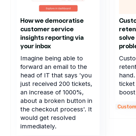
How we democratise
Custo
customer service
reten
insights reporting via
solve
your inbox
prob
Imagine being able to
Custo
forward an email to the
reten
head of IT that says 'you
hand.
just received 200 tickets,
ticket
an increase of 1000%,
boost
about a broken button in
Custom
the checkout process'. It
would get resolved
immediately.