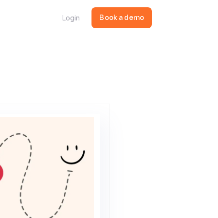
Login
Book a demo