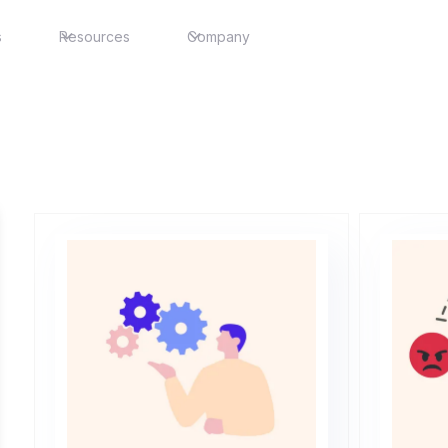
s
Resources
Company