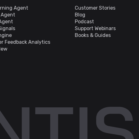
arning Agent
Customer Stories
s Agent
Blog
 Agent
Podcast
Signals
Support Webinars
ngine
Books & Guides
r Feedback Analytics
New