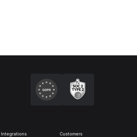
Integrations
Customers