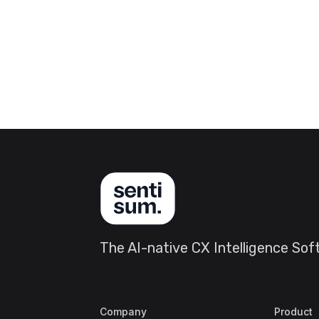
The AI-native CX Intelligence So
Company
Product