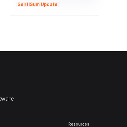
SentiSum Update
ftware
Resources