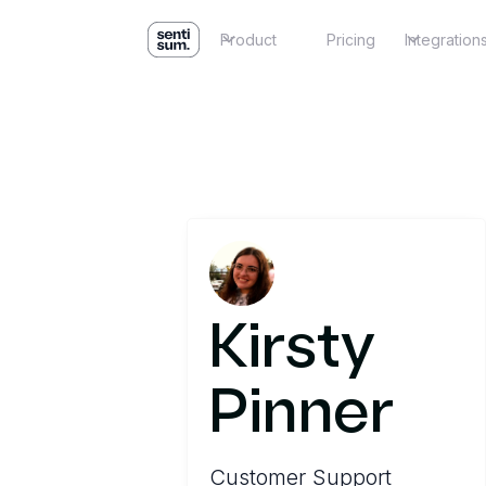
Product
Pricing
Integration
Kirsty
Pinner
Customer Support