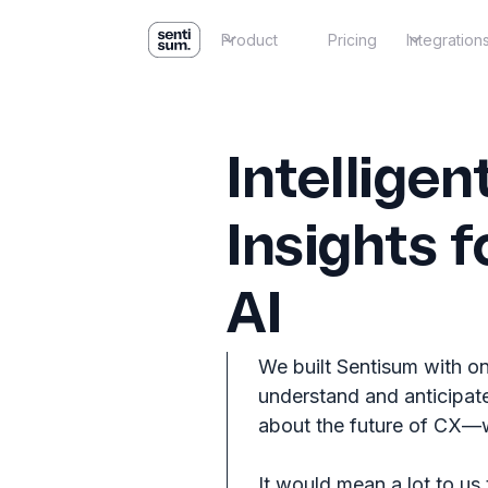
Product
Pricing
Integration
Intellige
Insights f
AI
We built Sentisum with on
understand and anticipate
about the future of CX—we
It would mean a lot to us