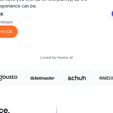
xperience can be.
EK
entisum
orm CX
Loved by teams at
ce,