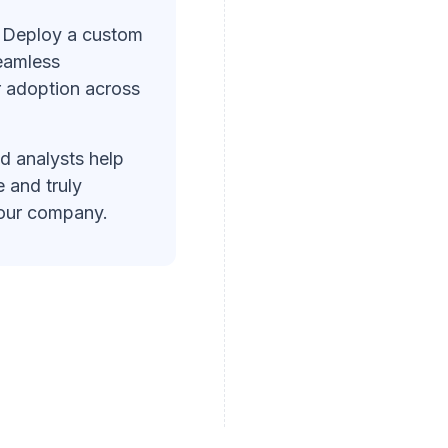
Deploy a custom
eamless
r adoption across
d analysts help
 and truly
your company.