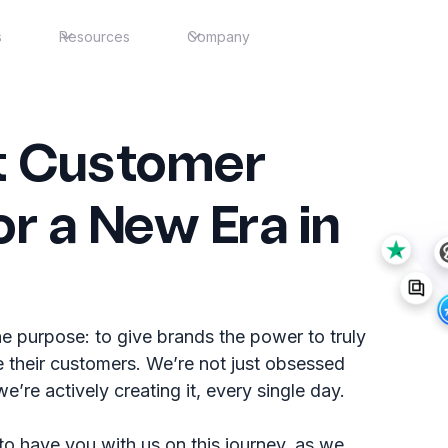
s
Resources
Company
nt Customer
or a New Era in
e purpose: to give brands the power to truly
 their customers. We’re not just obsessed
’re actively creating it, every single day.
 to have you with us on this journey, as we