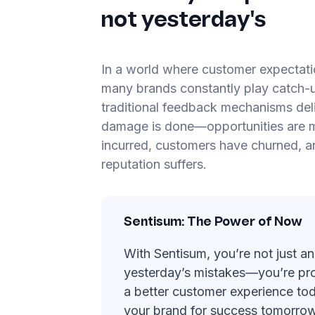
not yesterday's
In a world where customer expectatio
many brands constantly play catch-u
traditional feedback mechanisms deli
damage is done—opportunities are m
incurred, customers have churned, a
reputation suffers.
Sentisum: The Power of Now
With Sentisum, you’re not just an
yesterday’s mistakes—you’re pro
a better customer experience tod
your brand for success tomorrow