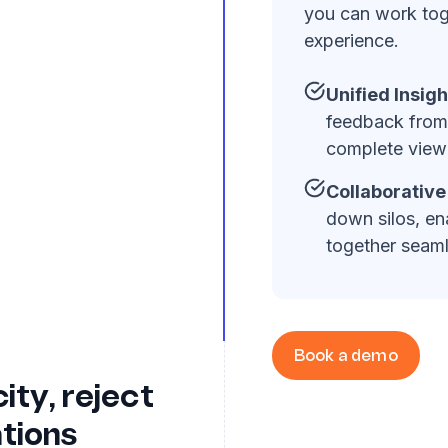
you can work tog
experience.
Unified Insigh
feedback from 
complete view 
Collaborativ
down silos, en
together seaml
Book a demo
ity, reject
tions