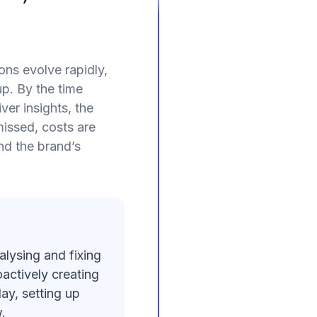
ns evolve rapidly,
p. By the time
ver insights, the
issed, costs are
nd the brand’s
alysing and fixing
actively creating
ay, setting up
.