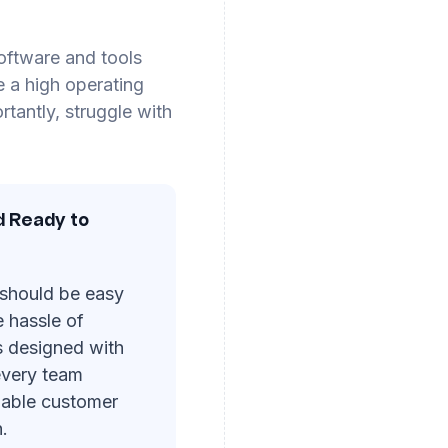
software and tools
e a high operating
tantly, struggle with
d Ready to
 should be easy
e hassle of
s designed with
 every team
uable customer
.