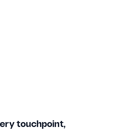
ery touchpoint,