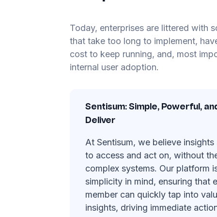
Today, enterprises are littered with 
that take too long to implement, hav
cost to keep running, and, most impor
internal user adoption.
Sentisum: Simple, Powerful, an
Deliver
At Sentisum, we believe insights
to access and act on, without th
complex systems. Our platform i
simplicity in mind, ensuring that
member can quickly tap into val
insights, driving immediate action