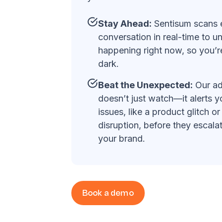
Stay Ahead:
Sentisum scans 
conversation in real-time to u
happening right now, so you’re
dark.
Beat the Unexpected:
Our ad
doesn’t just watch—it alerts 
issues, like a product glitch or
disruption, before they escala
your brand.
Book a demo