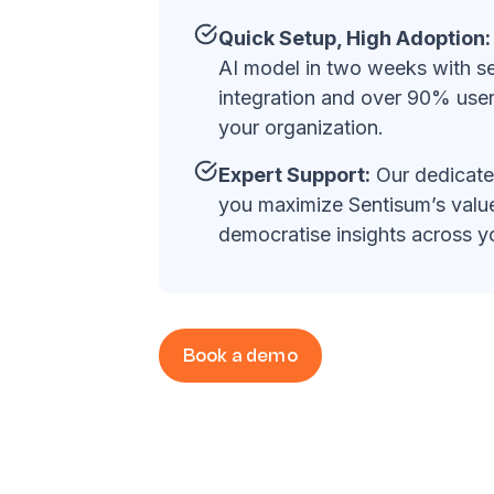
Quick Setup, High Adoption:
AI model in two weeks with s
integration and over 90% use
your organization.
Expert Support:
Our dedicate
you maximize Sentisum’s value
democratise insights across 
Book a demo