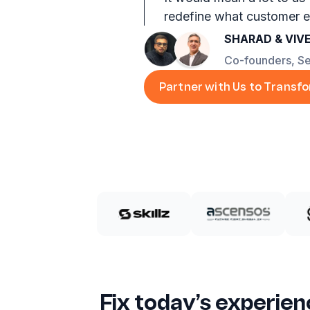
redefine what customer e
SHARAD & VIV
Co-founders, S
Partner with Us to Transf
Fix today’s experien