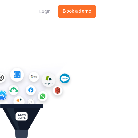
Login
Book a demo