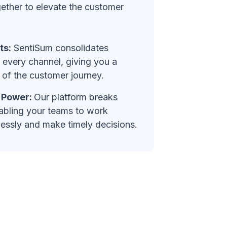
ether to elevate the customer
ts:
SentiSum consolidates
every channel, giving you a
of the customer journey.
e Power:
Our platform breaks
abling your teams to work
essly and make timely decisions.