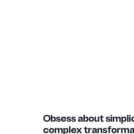
Obsess about simplic
complex transforma