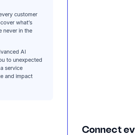
every customer
ncover what’s
 never in the
vanced AI
you to unexpected
 a service
te and impact
Connect ev