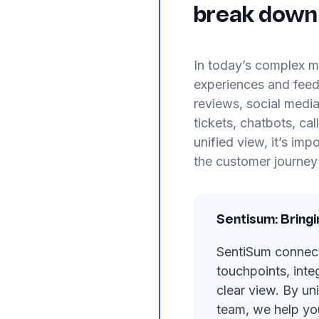
break down 
In today’s complex m
experiences and fee
reviews, social media
tickets, chatbots, ca
unified view, it’s im
the customer journey 
Sentisum: Bring
SentiSum connects
touchpoints, inte
clear view. By un
team, we help yo