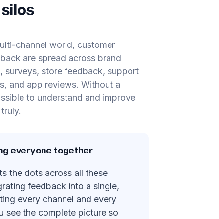
silos
ulti-channel world, customer
dback are spread across brand
, surveys, store feedback, support
lls, and app reviews. Without a
possible to understand and improve
truly.
ing everyone together
 the dots across all these
grating feedback into a single,
iting every channel and every
u see the complete picture so