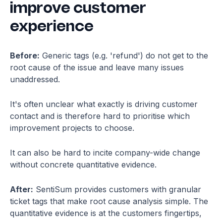
improve customer
experience
Before:
Generic tags (e.g. 'refund') do not get to the
root cause of the issue and leave many issues
unaddressed.
It's often unclear what exactly is driving customer
contact and is therefore hard to prioritise which
improvement projects to choose.
It can also be hard to incite company-wide change
without concrete quantitative evidence.
After:
SentiSum provides customers with granular
ticket tags that make root cause analysis simple. The
quantitative evidence is at the customers fingertips,