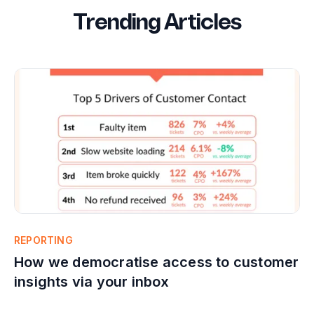
Trending Articles
REPORTING
How we democratise access to customer
insights via your inbox