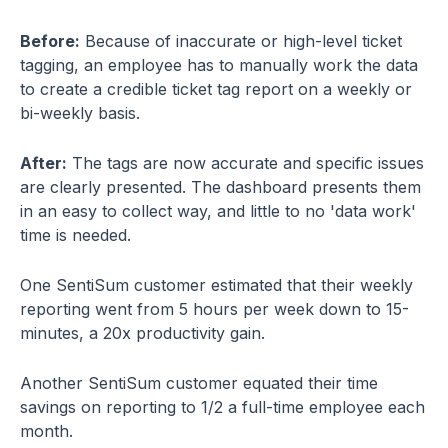
Before:
Because of inaccurate or high-level ticket
tagging, an employee has to manually work the data
to create a credible ticket tag report on a weekly or
bi-weekly basis.
After:
The tags are now accurate and specific issues
are clearly presented. The dashboard presents them
in an easy to collect way, and little to no 'data work'
time is needed.
One SentiSum customer estimated that their weekly
reporting went from 5 hours per week down to 15-
minutes, a 20x productivity gain.
Another SentiSum customer equated their time
savings on reporting to 1/2 a full-time employee each
month.