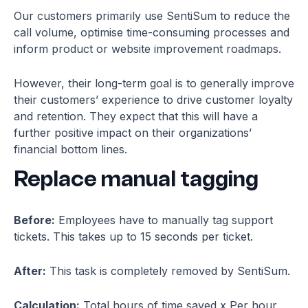
Our customers primarily use SentiSum to reduce the
call volume, optimise time-consuming processes and
inform product or website improvement roadmaps.
However, their long-term goal is to generally improve
their customers’ experience to drive customer loyalty
and retention. They expect that this will have a
further positive impact on their organizations’
financial bottom lines.
Replace manual tagging
Before:
Employees have to manually tag support
tickets. This takes up to 15 seconds per ticket.
After:
This task is completely removed by SentiSum.
Calculation:
Total hours of time saved x Per hour