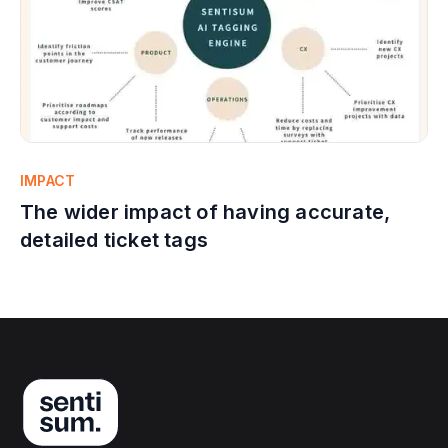
IMPACT
The wider impact of having accurate,
detailed ticket tags