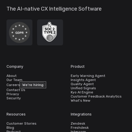
The AI-native CX Intelligence Software
Company
Product
About
Early Warning Agent
Our Team
Insights Agent
Quality Agent
Careers
We’re hiring
Unified Signals
Contact Us
Kyo AI Engine
Privacy
Customer Feedback Analytics
Security
What's New
Resources
Integrations
Customer Stories
Zendesk
Blog
Freshdesk
Podcast
Intercom