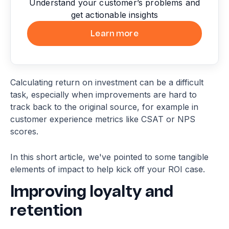
Understand your customer’s problems and
get actionable insights
Learn more
Calculating return on investment can be a difficult
task, especially when improvements are hard to
track back to the original source, for example in
customer experience metrics like CSAT or NPS
scores.
In this short article, we've pointed to some tangible
elements of impact to help kick off your ROI case.
Improving loyalty and
retention