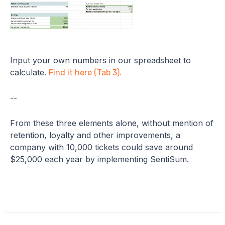
Input your own numbers in our spreadsheet to
calculate.
Find it here (Tab 3).
--
From these three elements alone, without mention of
retention, loyalty and other improvements, a
company with 10,000 tickets could save around
$25,000 each year by implementing SentiSum.