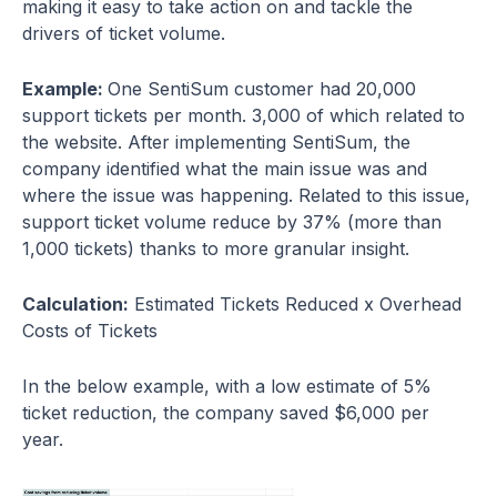
making it easy to take action on and tackle the
drivers of ticket volume.
Example:
One SentiSum customer had 20,000
support tickets per month. 3,000 of which related to
the website. After implementing SentiSum, the
company identified what the main issue was and
where the issue was happening. Related to this issue,
support ticket volume reduce by 37% (more than
1,000 tickets) thanks to more granular insight.
Calculation:
Estimated Tickets Reduced x Overhead
Costs of Tickets
In the below example, with a low estimate of 5%
ticket reduction, the company saved $6,000 per
year.