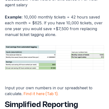
agent salary
Example:
10,000 monthly tickets = 42 hours saved
each month = $625. If you have 10,000 tickets, over
one year you would save +$7,500 from replacing
manual ticket tagging alone.
Input your own numbers in our spreadsheet to
calculate.
Find it here (Tab 1).
Simplified Reporting