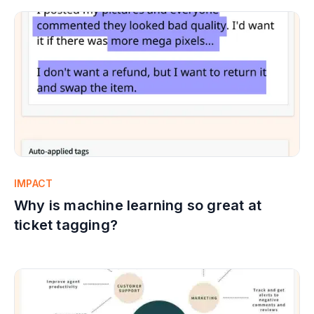
IMPACT
Why is machine learning so great at
ticket tagging?