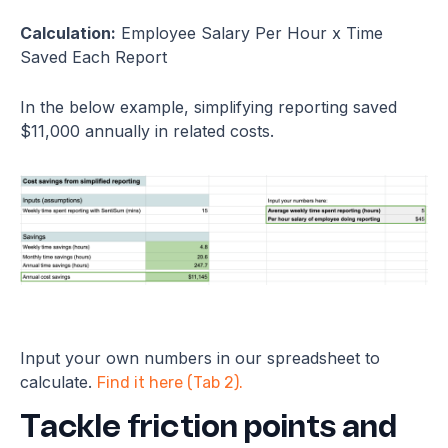
Calculation:
Employee Salary Per Hour x Time
Saved Each Report
In the below example, simplifying reporting saved
$11,000 annually in related costs.
Input your own numbers in our spreadsheet to
calculate.
Find it here (Tab 2).
Tackle friction points and