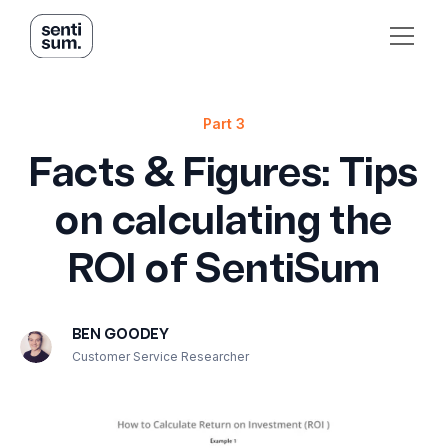
Part 3
Facts & Figures: Tips
on calculating the
ROI of SentiSum
BEN GOODEY
Customer Service Researcher