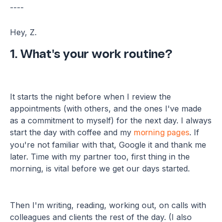
----
Hey, Z.
1. What's your work routine?
It starts the night before when I review the
appointments (with others, and the ones I've made
as a commitment to myself) for the next day. I always
start the day with coffee and my
. If
morning pages
you're not familiar with that, Google it and thank me
later. Time with my partner too, first thing in the
morning, is vital before we get our days started.
Then I'm writing, reading, working out, on calls with
colleagues and clients the rest of the day. (I also