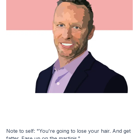
Note to self: "You're going to lose your hair. And get
fatter. Ease up on the martinis."