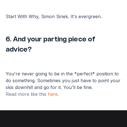
Start With Why, Simon Sinek. It's evergreen.
6. And your parting piece of
advice?
You're never going to be in the *perfect* position to
do something. Sometimes you just have to point your
skis downhill and go for it. You'll be fine.
Read more like this
.
here