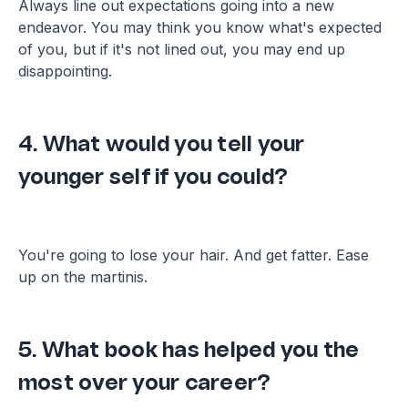
Always line out expectations going into a new
endeavor. You may think you know what's expected
of you, but if it's not lined out, you may end up
disappointing.
4. What would you tell your
younger self if you could?
You're going to lose your hair. And get fatter. Ease
up on the martinis.
5. What book has helped you the
most over your career?