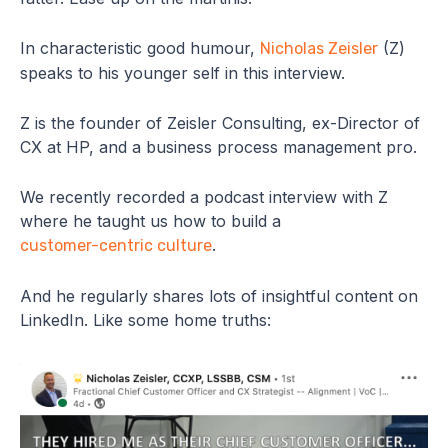
In characteristic good humour,
(Z)
Nicholas Zeisler
speaks to his younger self in this interview.
Z is the founder of Zeisler Consulting, ex-Director of
CX at HP, and a business process management pro.
We recently recorded a podcast interview with Z
where he taught us how to build a
.
customer-centric culture
And he regularly shares lots of insightful content on
LinkedIn. Like some home truths: