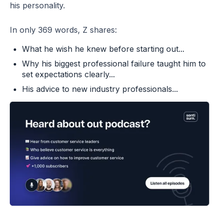
his personality.
In only 369 words, Z shares:
What he wish he knew before starting out...
Why his biggest professional failure taught him to
set expectations clearly...
His advice to new industry professionals...