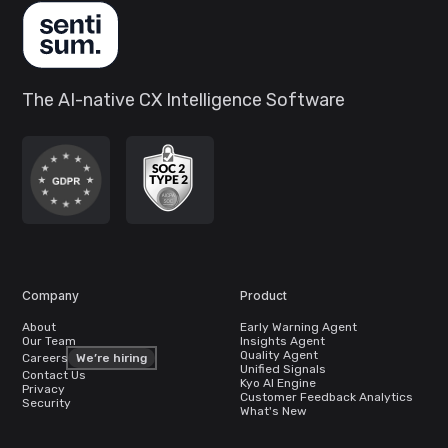
The AI-native CX Intelligence Software
Company
Product
About
Early Warning Agent
Our Team
Insights Agent
Quality Agent
Careers
We’re hiring
Unified Signals
Contact Us
Kyo AI Engine
Privacy
Customer Feedback Analytics
Security
What's New