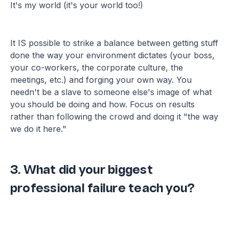
It's my world (it's your world too!)
It IS possible to strike a balance between getting stuff
done the way your environment dictates (your boss,
your co-workers, the corporate culture, the
meetings, etc.) and forging your own way. You
needn't be a slave to someone else's image of what
you should be doing and how. Focus on results
rather than following the crowd and doing it "the way
we do it here."
3. What did your biggest
professional failure teach you?