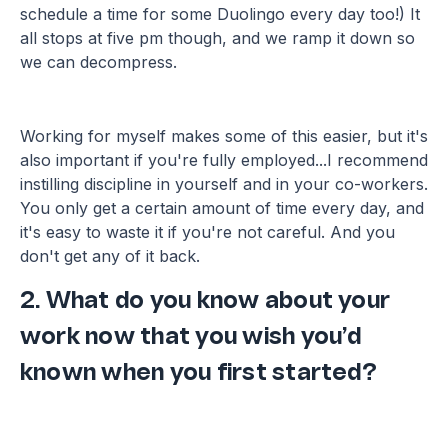
schedule a time for some Duolingo every day too!) It
all stops at five pm though, and we ramp it down so
we can decompress.
Working for myself makes some of this easier, but it's
also important if you're fully employed...I recommend
instilling discipline in yourself and in your co-workers.
You only get a certain amount of time every day, and
it's easy to waste it if you're not careful. And you
don't get any of it back.
2. What do you know about your
work now that you wish you’d
known when you first started?