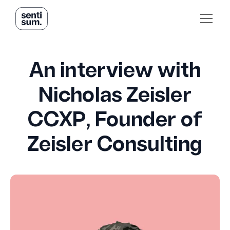
An interview with
Nicholas Zeisler
CCXP, Founder of
Zeisler Consulting