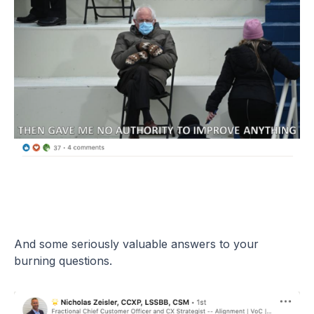
And some seriously valuable answers to your
burning questions.