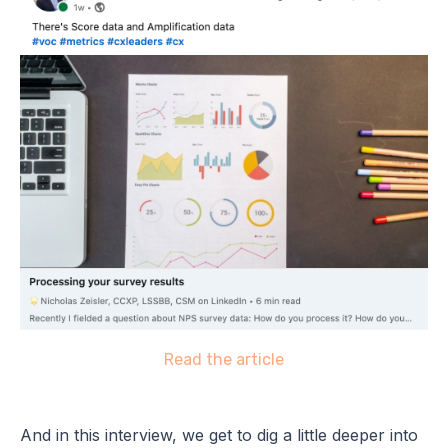
Read the article
And in this interview, we get to dig a little deeper into