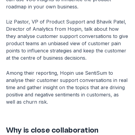
roadmap in your own business.
Liz Pastor, VP of Product Support and Bhavik Patel,
Director of Analytics from Hopin, talk about how
they analyse customer support conversations to give
product teams an unbiased view of customer pain
points to influence strategies and keep the customer
at the centre of business decisions.
Among their reporting, Hopin use SentiSum to
analyse their customer support conversations in real
time and gather insight on the topics that are driving
positive and negative sentiments in customers, as
well as churn risk.
Why is close collaboration