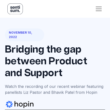
NOVEMBER 10,
2022
Bridging the gap
between Product
and Support
Watch the recording of our recent webinar featuring
panellists Liz Pastor and Bhavik Patel from Hopin