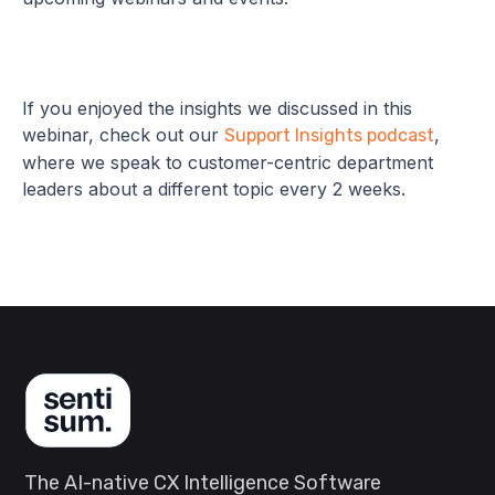
If you enjoyed the insights we discussed in this
webinar, check out our
,
Support Insights podcast
where we speak to customer-centric department
leaders about a different topic every 2 weeks.
The AI-native CX Intelligence Software