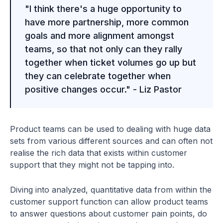
"I think there's a huge opportunity to
have more partnership, more common
goals and more alignment amongst
teams, so that not only can they rally
together when ticket volumes go up but
they can celebrate together when
positive changes occur." - Liz Pastor
Product teams can be used to dealing with huge data
sets from various different sources and can often not
realise the rich data that exists within customer
support that they might not be tapping into.
Diving into analyzed, quantitative data from within the
customer support function can allow product teams
to answer questions about customer pain points, do