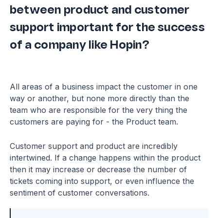
between product and customer
support important for the success
of a company like Hopin?
All areas of a business impact the customer in one
way or another, but none more directly than the
team who are responsible for the very thing the
customers are paying for - the Product team.
Customer support and product are incredibly
intertwined. If a change happens within the product
then it may increase or decrease the number of
tickets coming into support, or even influence the
sentiment of customer conversations.