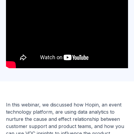
In this webinar, we discussed how Hopin, an event
technology platform, are using data analytics to
nurture the cause and effect relationship between
customer support and product teams, and how you
can use VOC insights to influence the product