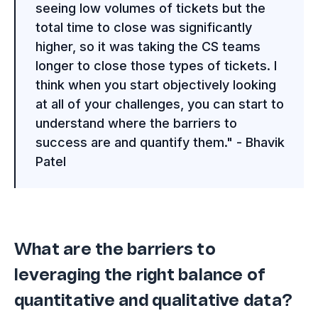
seeing low volumes of tickets but the
total time to close was significantly
higher, so it was taking the CS teams
longer to close those types of tickets. I
think when you start objectively looking
at all of your challenges, you can start to
understand where the barriers to
success are and quantify them." - Bhavik
Patel
What are the barriers to
leveraging the right balance of
quantitative and qualitative data?