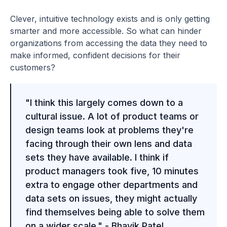
Clever, intuitive technology exists and is only getting
smarter and more accessible. So what can hinder
organizations from accessing the data they need to
make informed, confident decisions for their
customers?
"I think this largely comes down to a
cultural issue. A lot of product teams or
design teams look at problems they're
facing through their own lens and data
sets they have available. I think if
product managers took five, 10 minutes
extra to engage other departments and
data sets on issues, they might actually
find themselves being able to solve them
on a wider scale." - Bhavik Patel