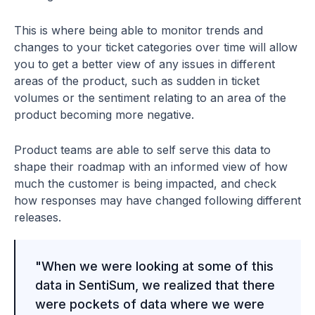
This is where being able to monitor trends and
changes to your ticket categories over time will allow
you to get a better view of any issues in different
areas of the product, such as sudden in ticket
volumes or the sentiment relating to an area of the
product becoming more negative.
Product teams are able to self serve this data to
shape their roadmap with an informed view of how
much the customer is being impacted, and check
how responses may have changed following different
releases.
"When we were looking at some of this
data in SentiSum, we realized that there
were pockets of data where we were