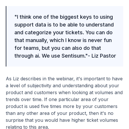
"I think one of the biggest keys to using
support data is to be able to understand
and categorize your tickets. You can do
that manually, which I know is never fun
for teams, but you can also do that
through ai. We use Sentisum."- Liz Pastor
As Liz describes in the webinar, it's important to have
a level of subjectivity and understanding about your
product and customers when looking at volumes and
trends over time. If one particular area of your
product is used five times more by your customers
than any other area of your product, then it's no
surprise that you would have higher ticket volumes
relating to this area.