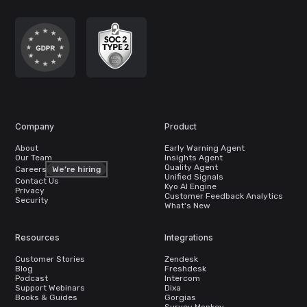
Company
Product
About
Early Warning Agent
Our Team
Insights Agent
Quality Agent
Careers
We’re hiring
Unified Signals
Contact Us
Kyo AI Engine
Privacy
Customer Feedback Analytics
Security
What's New
Resources
Integrations
Customer Stories
Zendesk
Blog
Freshdesk
Podcast
Intercom
Support Webinars
Dixa
Books & Guides
Gorgias
Survey Monkey