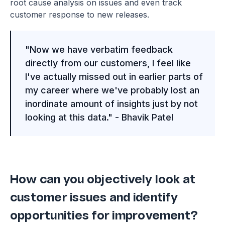
root cause analysis on issues and even track
customer response to new releases.
"Now we have verbatim feedback
directly from our customers, I feel like
I've actually missed out in earlier parts of
my career where we've probably lost an
inordinate amount of insights just by not
looking at this data." - Bhavik Patel
How can you objectively look at
customer issues and identify
opportunities for improvement?