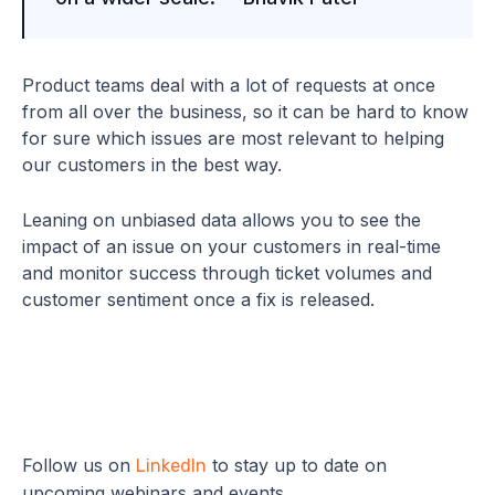
Product teams deal with a lot of requests at once
from all over the business, so it can be hard to know
for sure which issues are most relevant to helping
our customers in the best way.
Leaning on unbiased data allows you to see the
impact of an issue on your customers in real-time
and monitor success through ticket volumes and
customer sentiment once a fix is released.
Follow us on
to stay up to date on
LinkedIn
upcoming webinars and events.