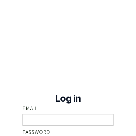
Log in
EMAIL
PASSWORD