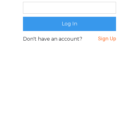
Sign Up
Don't have an account?